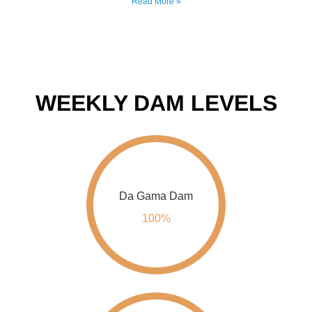
WEEKLY DAM LEVELS
Da Gama Dam
100%