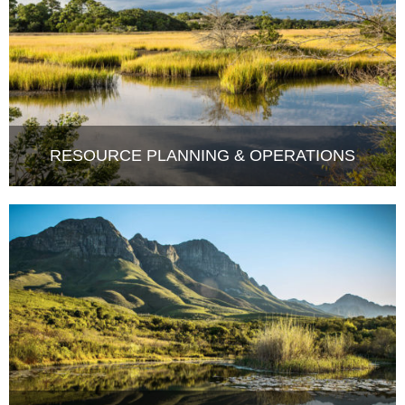
RESOURCE PLANNING & OPERATIONS
COMPLIANCE MONITORING &