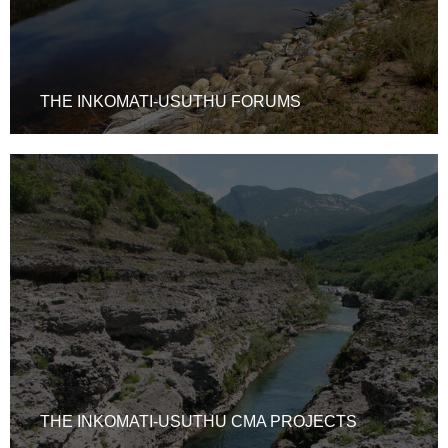
THE INKOMATI-USUTHU FORUMS
THE INKOMATI-USUTHU CMA PROJECTS