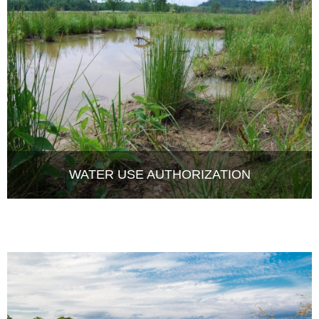
WATER USE AUTHORIZATION