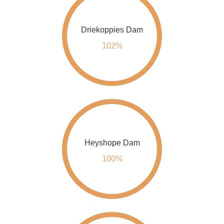
Driekoppies Dam
102%
Heyshope Dam
100%