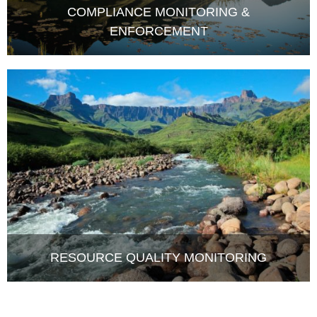
ENFORCEMENT
RESOURCE QUALITY MONITORING
LATEST NEWS