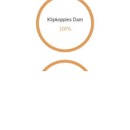
Klipkoppies Dam
100%
Kwena Dam
100%