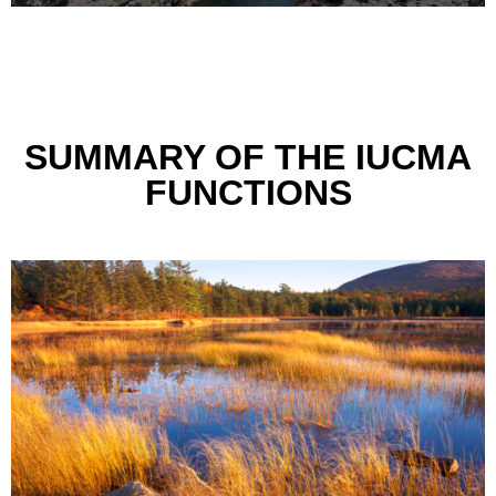
SUMMARY OF THE IUCMA
FUNCTIONS