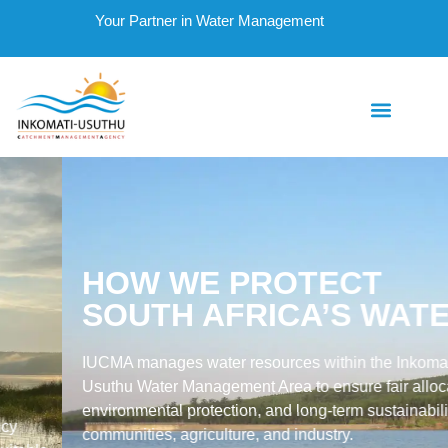
Your Partner in Water Management
HOW WE PROTECT
SOUTH AFRICA’S WATER
IUCMA manages water resources within the Inkomati-
Usuthu Water Management Area to ensure fair allocation,
environmental protection, and long-term sustainability for
communities, agriculture, and industry.