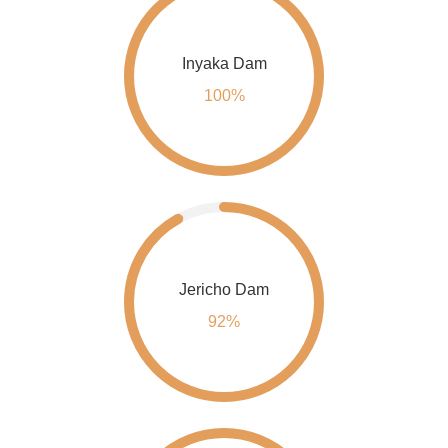
Inyaka Dam
100%
Jericho Dam
92%