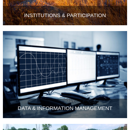
INSTITUTIONS & PARTICIPATION
DATA & INFORMATION MANAGEMENT