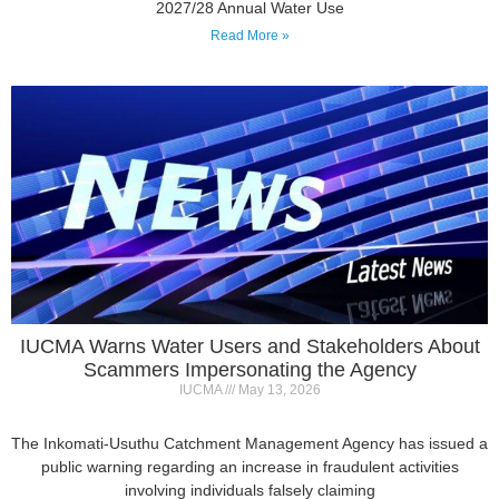
IUCMA Warns Water Users and Stakeholders About
Scammers Impersonating the Agency
IUCMA
May 13, 2026
The Inkomati-Usuthu Catchment Management Agency has issued a
public warning regarding an increase in fraudulent activities
involving individuals falsely claiming
Read More »