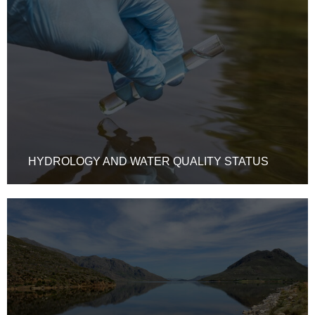
HYDROLOGY AND WATER QUALITY STATUS