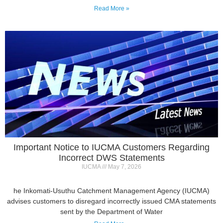
Important Notice to IUCMA Customers Regarding
Incorrect DWS Statements
IUCMA
May 7, 2026
he Inkomati-Usuthu Catchment Management Agency (IUCMA)
advises customers to disregard incorrectly issued CMA statements
sent by the Department of Water
Read More »