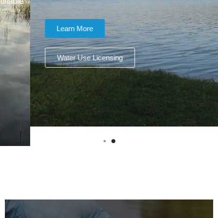
Learn More
Water Use Licensing