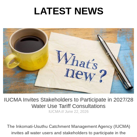
IUCMA Invites Stakeholders to Participate in 2027/28
Water Use Tariff Consultations
IUCMA
June 22, 2026
The Inkomati-Usuthu Catchment Management Agency (IUCMA)
invites all water users and stakeholders to participate in the
2027/28 Annual Water Use
Read More »