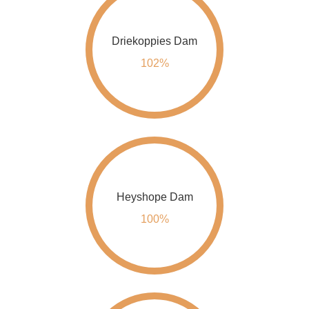
Driekoppies Dam
102%
Heyshope Dam
100%