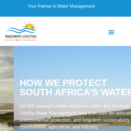
Your Partner in Water Management
HOW WE PROTECT
SOUTH AFRICA’S WATER
IUCMA manages water resources within the Inkomati-
Usuthu Water Management Area to ensure fair allocation,
environmental protection, and long-term sustainability for
communities, agriculture, and industry.