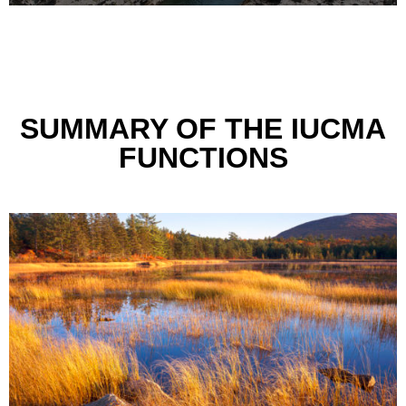
SUMMARY OF THE IUCMA
FUNCTIONS