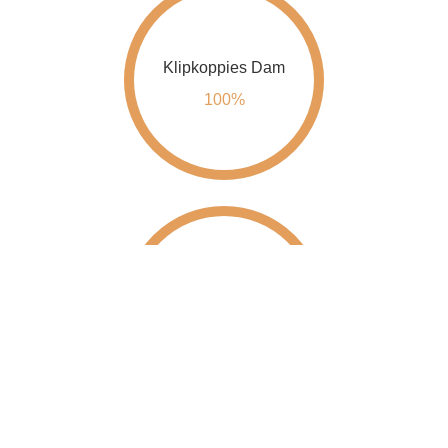
Klipkoppies Dam
100%
Kwena Dam
100%