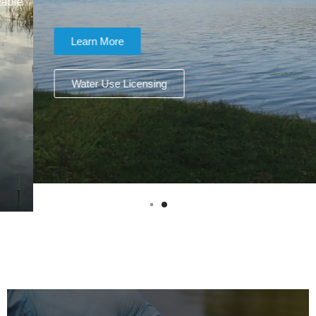
Learn More
Water Use Licensing