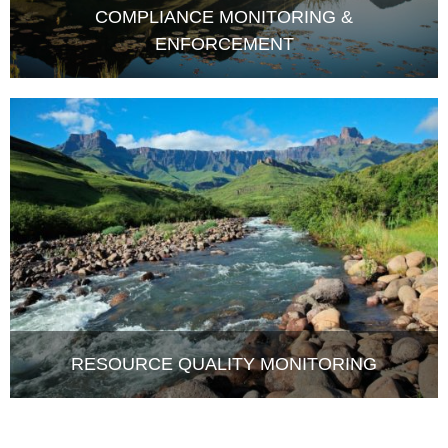
ENFORCEMENT
RESOURCE QUALITY MONITORING
LATEST NEWS