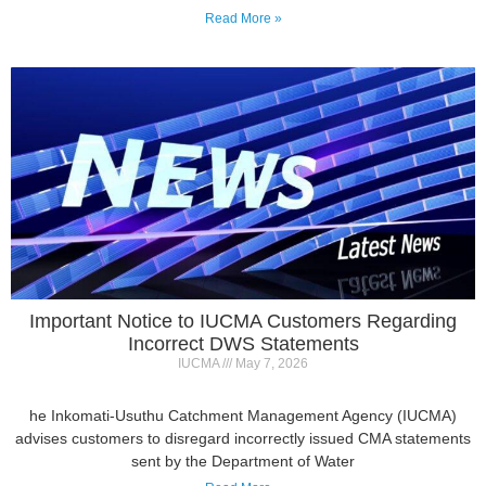
Important Notice to IUCMA Customers Regarding
Incorrect DWS Statements
IUCMA
May 7, 2026
he Inkomati-Usuthu Catchment Management Agency (IUCMA)
advises customers to disregard incorrectly issued CMA statements
sent by the Department of Water
Read More »