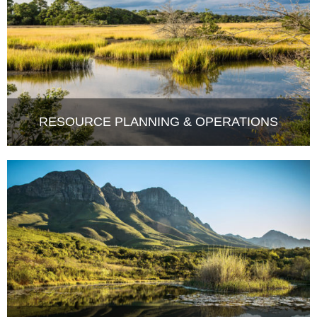
RESOURCE PLANNING & OPERATIONS
COMPLIANCE MONITORING &