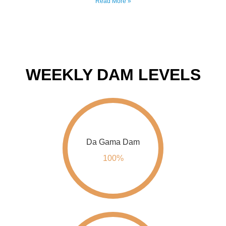
WEEKLY DAM LEVELS
Da Gama Dam
100%