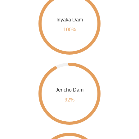
Inyaka Dam
100%
Jericho Dam
92%