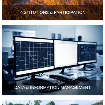
INSTITUTIONS & PARTICIPATION
DATA & INFORMATION MANAGEMENT