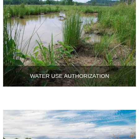
WATER USE AUTHORIZATION