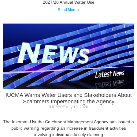
IUCMA Warns Water Users and Stakeholders About
Scammers Impersonating the Agency
IUCMA
May 13, 2026
The Inkomati-Usuthu Catchment Management Agency has issued a
public warning regarding an increase in fraudulent activities
involving individuals falsely claiming
Read More »