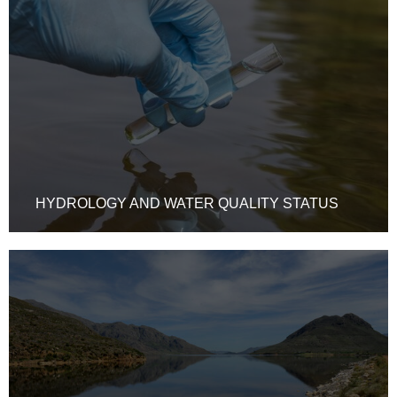
HYDROLOGY AND WATER QUALITY STATUS