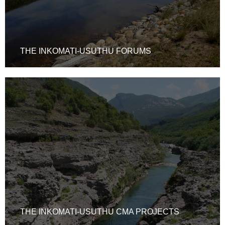
THE INKOMATI-USUTHU FORUMS
THE INKOMATI-USUTHU CMA PROJECTS