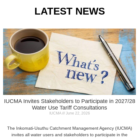
IUCMA Invites Stakeholders to Participate in 2027/28
Water Use Tariff Consultations
IUCMA
June 22, 2026
The Inkomati-Usuthu Catchment Management Agency (IUCMA)
invites all water users and stakeholders to participate in the
2027/28 Annual Water Use
Read More »