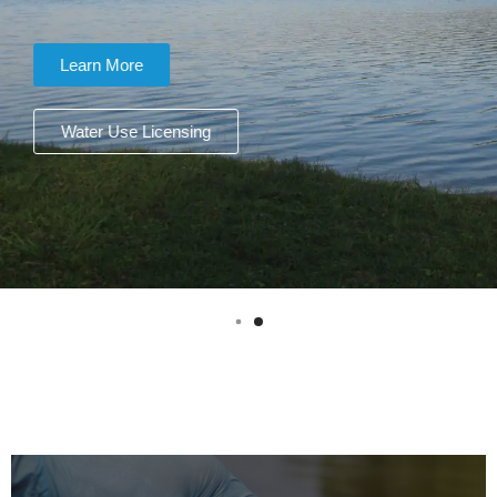
Learn More
Water Use Licensing