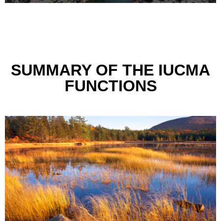
SUMMARY OF THE IUCMA
FUNCTIONS