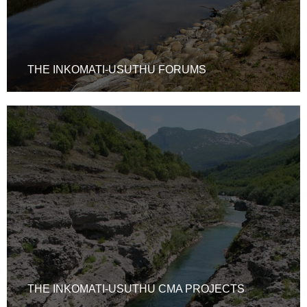
THE INKOMATI-USUTHU FORUMS
THE INKOMATI-USUTHU CMA PROJECTS