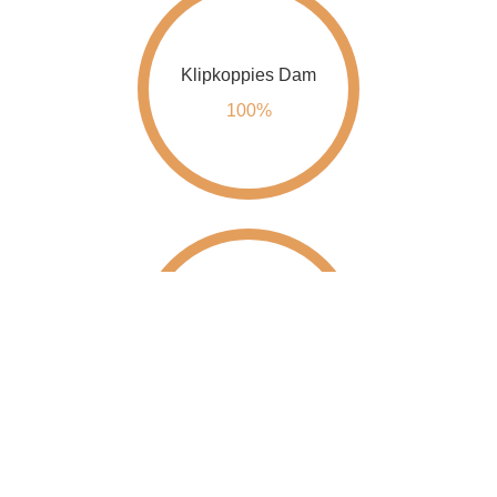
Klipkoppies Dam
100%
Kwena Dam
100%