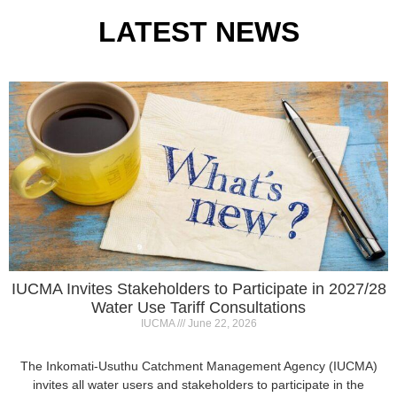
IUCMA Invites Stakeholders to Participate in 2027/28
Water Use Tariff Consultations
IUCMA
June 22, 2026
The Inkomati-Usuthu Catchment Management Agency (IUCMA)
invites all water users and stakeholders to participate in the
2027/28 Annual Water Use
Read More »