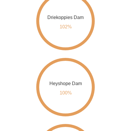
Driekoppies Dam
102%
Heyshope Dam
100%