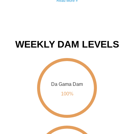
WEEKLY DAM LEVELS
Da Gama Dam
100%