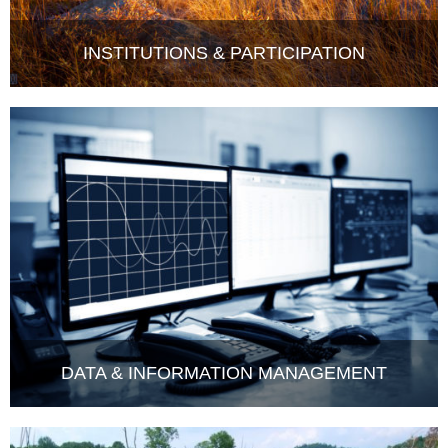
INSTITUTIONS & PARTICIPATION
DATA & INFORMATION MANAGEMENT