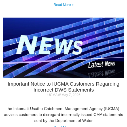
Important Notice to IUCMA Customers Regarding
Incorrect DWS Statements
IUCMA
May 7, 2026
he Inkomati-Usuthu Catchment Management Agency (IUCMA)
advises customers to disregard incorrectly issued CMA statements
sent by the Department of Water
Read More »