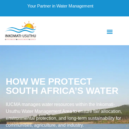
Your Partner in Water Management
HOW WE PROTECT
SOUTH AFRICA’S WATER
IUCMA manages water resources within the Inkomati-
Usuthu Water Management Area to ensure fair allocation,
environmental protection, and long-term sustainability for
communities, agriculture, and industry.