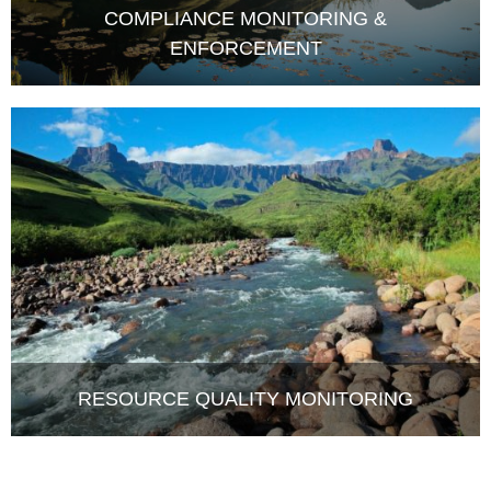
ENFORCEMENT
RESOURCE QUALITY MONITORING
LATEST NEWS