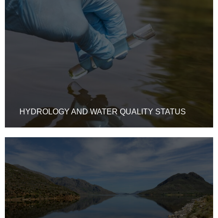
HYDROLOGY AND WATER QUALITY STATUS