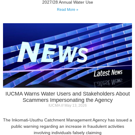
IUCMA Warns Water Users and Stakeholders About
Scammers Impersonating the Agency
IUCMA
May 13, 2026
The Inkomati-Usuthu Catchment Management Agency has issued a
public warning regarding an increase in fraudulent activities
involving individuals falsely claiming
Read More »