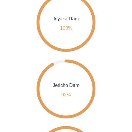
Inyaka Dam
100%
Jericho Dam
92%