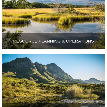
RESOURCE PLANNING & OPERATIONS
COMPLIANCE MONITORING &