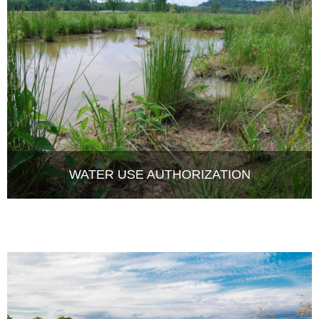
WATER USE AUTHORIZATION