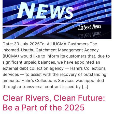
Date: 30 July 2025To: All IUCMA Customers The
Inkomati-Usuthu Catchment Management Agency
(IUCMA) would like to inform its customers that, due to
significant unpaid balances, we have appointed an
external debt collection agency — Hahn’s Collections
Services — to assist with the recovery of outstanding
amounts. Hahn’s Collections Services was appointed
through a transversal contract issued by […]
Clear Rivers, Clean Future:
Be a Part of the 2025