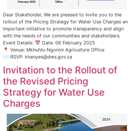
Dear Stakeholder, We are pleased to invite you to the
rollout of the Pricing Strategy for Water Use Charges an
important initiative to promote transparency and align
with the needs of our communities and stakeholders.
Event Details: 📅 Date: 06 February 2025
📍 Venue: Mkhuhlu-Ngonini Agriculture Office
✉️ RSVP: khanyes@dws.gov.za
Invitation to the Rollout of
the Revised Pricing
Strategy for Water Use
Charges