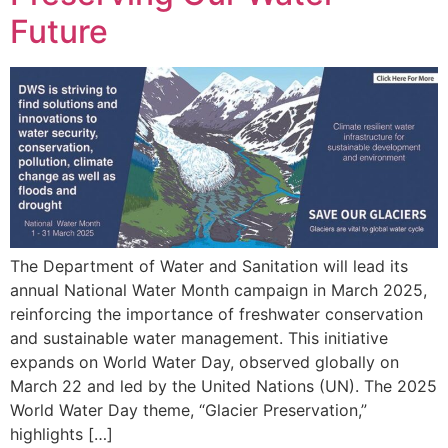
Future
The Department of Water and Sanitation will lead its
annual National Water Month campaign in March 2025,
reinforcing the importance of freshwater conservation
and sustainable water management. This initiative
expands on World Water Day, observed globally on
March 22 and led by the United Nations (UN). The 2025
World Water Day theme, “Glacier Preservation,”
highlights […]