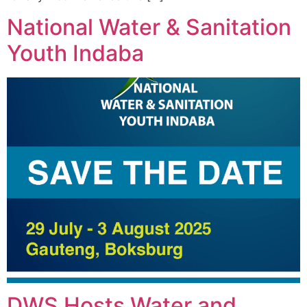
National Water & Sanitation
Youth Indaba
DWS Hosts Water and