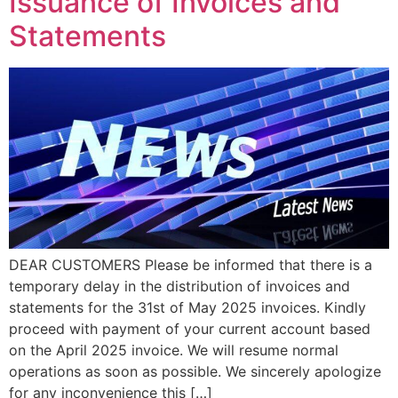
Issuance of Invoices and
Statements
DEAR CUSTOMERS Please be informed that there is a
temporary delay in the distribution of invoices and
statements for the 31st of May 2025 invoices. Kindly
proceed with payment of your current account based
on the April 2025 invoice. We will resume normal
operations as soon as possible. We sincerely apologize
for any inconvenience this […]