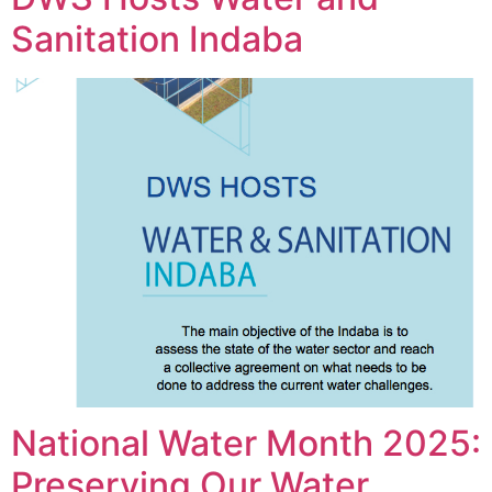
Sanitation Indaba
National Water Month 2025:
Preserving Our Water