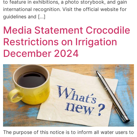
to feature in exhibitions, a photo storybook, and gain
international recognition. Visit the official website for
guidelines and […]
Media Statement Crocodile
Restrictions on Irrigation
December 2024
The purpose of this notice is to inform all water users to