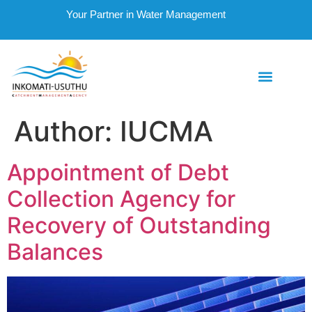
Your Partner in Water Management
Author:
IUCMA
Appointment of Debt
Collection Agency for
Recovery of Outstanding
Balances