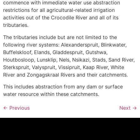
commence with immediate water use abstraction
restrictions for all agricultural-related irrigation
activities out of the Crocodile River and all of its
tributaries.
The tributaries include but are not limited to the
following river systems: Alexanderspruit, Blinkwater,
Buffelskloof, Elands, Gladdespruit, Gutshwa,
Houtbosloop, Lunsklip, Nels, Nsikazi, Stads, Sand River,
Sterkspruit, Valyspruit, Vissipruit, Kaap River, White
River and Zongagskraal Rivers and their catchments.
This includes abstraction from any dam or surface
water resource within these catchments.
←
Previous
Next
→