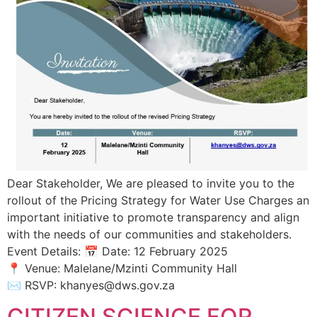
Dear Stakeholder, We are pleased to invite you to the
rollout of the Pricing Strategy for Water Use Charges an
important initiative to promote transparency and align
with the needs of our communities and stakeholders.
Event Details: 📅 Date: 12 February 2025
📍 Venue: Malelane/Mzinti Community Hall
✉️ RSVP: khanyes@dws.gov.za
CITIZEN SCIENCE FOR