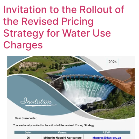
Invitation to the Rollout of
the Revised Pricing
Strategy for Water Use
Charges