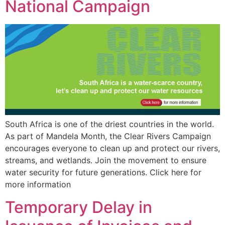
National Campaign
South Africa is one of the driest countries in the world.
As part of Mandela Month, the Clear Rivers Campaign
encourages everyone to clean up and protect our rivers,
streams, and wetlands. Join the movement to ensure
water security for future generations. Click here for
more information
Temporary Delay in