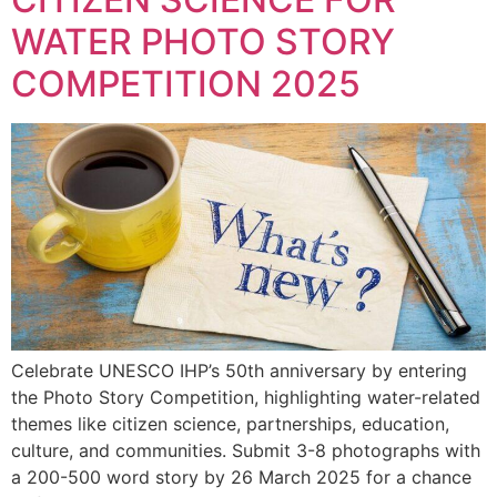
WATER PHOTO STORY
COMPETITION 2025
Celebrate UNESCO IHP’s 50th anniversary by entering
the Photo Story Competition, highlighting water-related
themes like citizen science, partnerships, education,
culture, and communities. Submit 3-8 photographs with
a 200-500 word story by 26 March 2025 for a chance