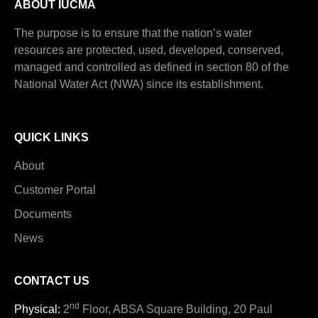
ABOUT IUCMA
The purpose is to ensure that the nation’s water
resources are protected, used, developed, conserved,
managed and controlled as defined in section 80 of the
National Water Act (NWA) since its establishment.
QUICK LINKS
About
Customer Portal
Documents
News
CONTACT US
nd
Physical:
2
Floor, ABSA Square Building, 20 Paul