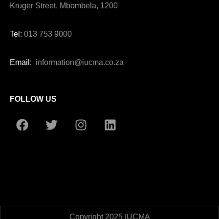
Kruger Street, Mbombela, 1200
Tel:
013 753 9000
Email:
information@iucma.co.za
FOLLOW US
Copyright 2025 IUCMA