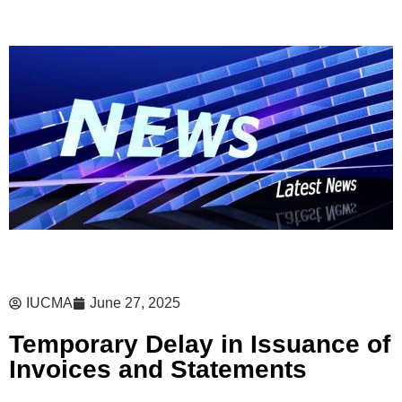
IUCMA
June 27, 2025
Temporary Delay in Issuance of
Invoices and Statements