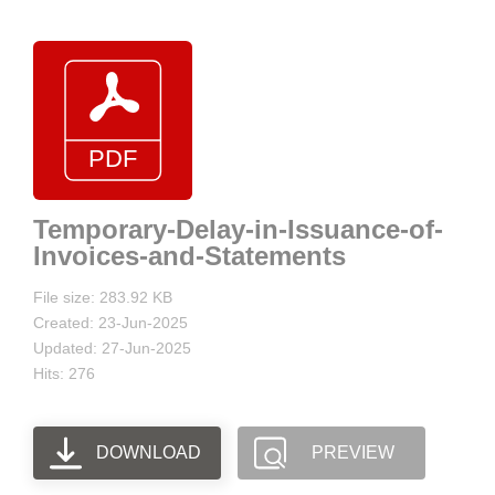
Temporary-Delay-in-Issuance-of-
Invoices-and-Statements
File size: 283.92 KB
Created: 23-Jun-2025
Updated: 27-Jun-2025
Hits: 276
DOWNLOAD
PREVIEW