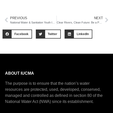
PREVIOUS
NEXT
National Water & Sanitation Youth Indaba
Clear Rivers, Clean Future: Be a Part of the 2025 National Campaign
Facebook
Twitter
LinkedIn
ABOUT IUCMA
The purpose is to ensure that the nation’s water
resources are protected, used, developed, conserved,
managed and controlled as defined in section 80 of the
National Water Act (NWA) since its establishment.