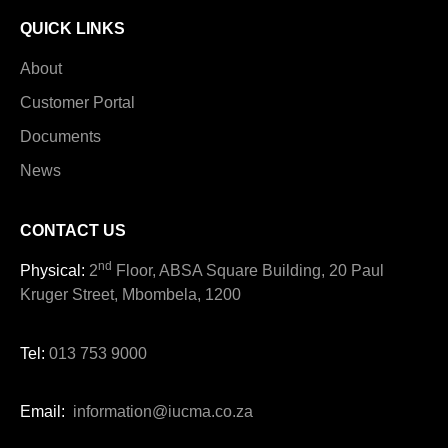
QUICK LINKS
About
Customer Portal
Documents
News
CONTACT US
nd
Physical:
2
Floor, ABSA Square Building, 20 Paul
Kruger Street, Mbombela, 1200
Tel:
013 753 9000
Email:
information@iucma.co.za