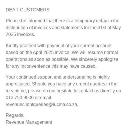
DEAR CUSTOMERS
Please be informed that there is a temporary delay in the
distribution of invoices and statements for the 31st of May
2025 invoices.
Kindly proceed with payment of your current account
based on the April 2025 invoice. We will resume normal
operations as soon as possible. We sincerely apologize
for any inconvenience this may have caused.
Your continued support and understanding is highly
appreciated. Should you have any urgent queries in the
meantime, please do not hesitate to contact us directly on
013 753 9000 or email
revenueclientqueries@iucma.co.za.
Regards,
Revenue Management