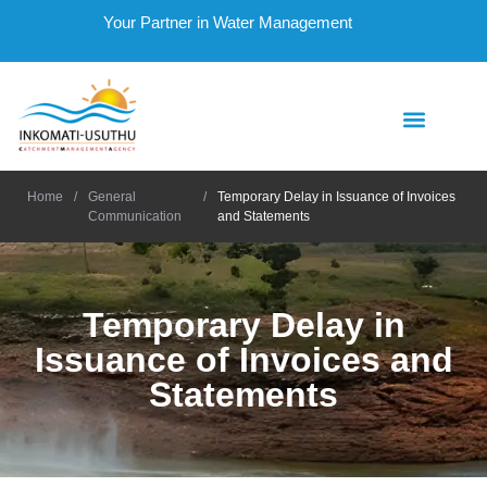
Your Partner in Water Management
Home
/
General
/
Temporary Delay in Issuance of Invoices
Communication
and Statements
Temporary Delay in
Issuance of Invoices and
Statements