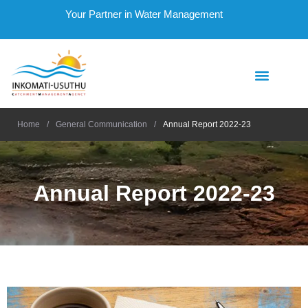
Your Partner in Water Management
Home
/
General Communication
/
Annual Report 2022-23
Annual Report 2022-23