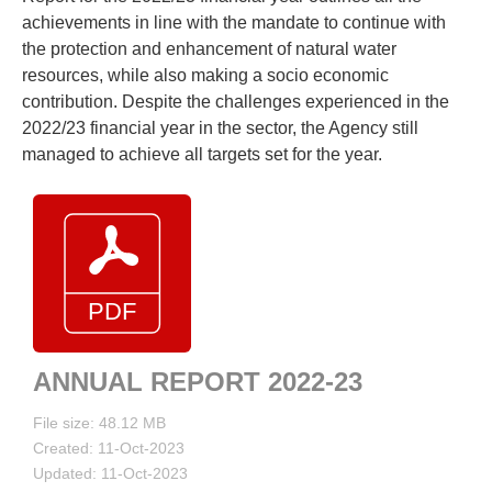
achievements in line with the mandate to continue with
the protection and enhancement of natural water
resources, while also making a socio economic
contribution. Despite the challenges experienced in the
2022/23 financial year in the sector, the Agency still
managed to achieve all targets set for the year.
ANNUAL REPORT 2022-23
File size: 48.12 MB
Created: 11-Oct-2023
Updated: 11-Oct-2023