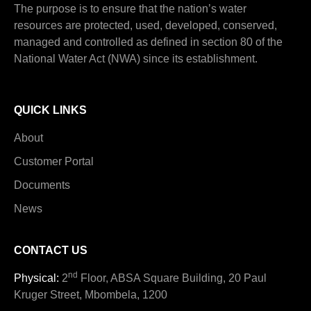
The purpose is to ensure that the nation’s water
resources are protected, used, developed, conserved,
managed and controlled as defined in section 80 of the
National Water Act (NWA) since its establishment.
QUICK LINKS
About
Customer Portal
Documents
News
CONTACT US
nd
Physical:
2
Floor, ABSA Square Building, 20 Paul
Kruger Street, Mbombela, 1200