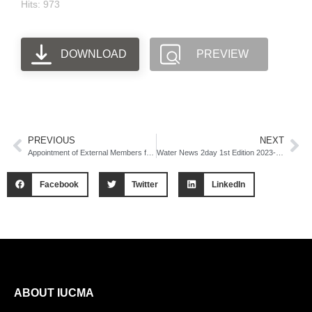
Hits: 973
DOWNLOAD
PREVIEW
PREVIOUS
NEXT
Appointment of External Members for Audit Committee and Risk Management Committee Advert
Water News 2day 1st Edition 2023-24 Newsletter
Facebook
Twitter
LinkedIn
ABOUT IUCMA