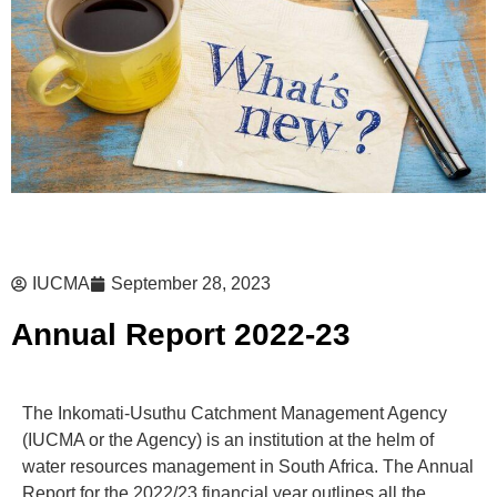
IUCMA
September 28, 2023
Annual Report 2022-23
The Inkomati-Usuthu Catchment Management Agency
(IUCMA or the Agency) is an institution at the helm of
water resources management in South Africa. The Annual
Report for the 2022/23 financial year outlines all the