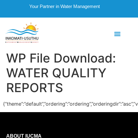
Your Partner in Water Management
WP File Download:
WATER QUALITY
REPORTS
{“theme”:”default”,”ordering”:”ordering”,”orderingdir”:”asc”
ABOUT IUCMA