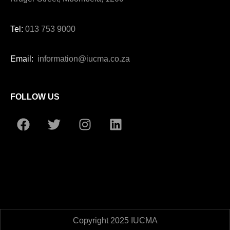
Tel:
013 753 9000
Email:
information@iucma.co.za
FOLLOW US
Copyright 2025 IUCMA