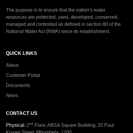
The purpose is to ensure that the nation’s water
resources are protected, used, developed, conserved,
managed and controlled as defined in section 80 of the
National Water Act (NWA) since its establishment.
QUICK LINKS
About
Customer Portal
Documents
News
CONTACT US
nd
Physical:
2
Floor, ABSA Square Building, 20 Paul
Kruger Street, Mbombela, 1200