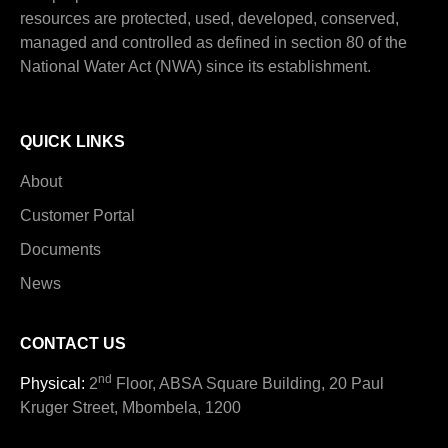
resources are protected, used, developed, conserved,
managed and controlled as defined in section 80 of the
National Water Act (NWA) since its establishment.
QUICK LINKS
About
Customer Portal
Documents
News
CONTACT US
nd
Physical:
2
Floor, ABSA Square Building, 20 Paul
Kruger Street, Mbombela, 1200