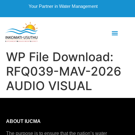
Your Partner in Water Management
WP File Download:
RFQ039-MAV-2026
AUDIO VISUAL
ABOUT IUCMA
The purpose is to ensure that the nation’s water