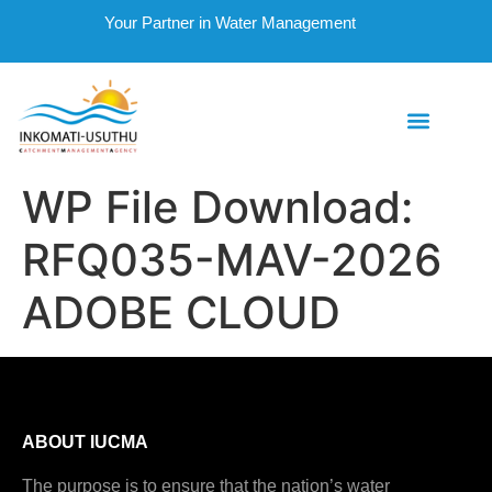
Your Partner in Water Management
WP File Download:
RFQ035-MAV-2026
ADOBE CLOUD
ABOUT IUCMA
The purpose is to ensure that the nation’s water