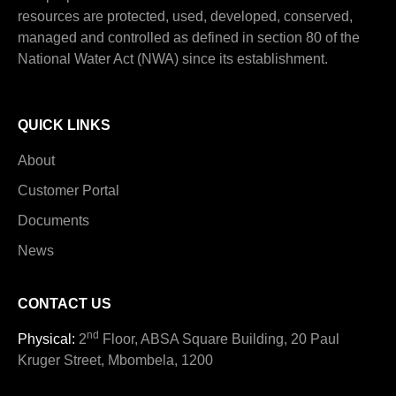
resources are protected, used, developed, conserved,
managed and controlled as defined in section 80 of the
National Water Act (NWA) since its establishment.
QUICK LINKS
About
Customer Portal
Documents
News
CONTACT US
nd
Physical:
2
Floor, ABSA Square Building, 20 Paul
Kruger Street, Mbombela, 1200