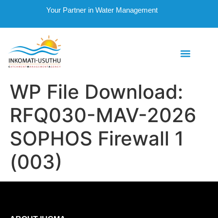
Your Partner in Water Management
WP File Download:
RFQ030-MAV-2026
SOPHOS Firewall 1
(003)