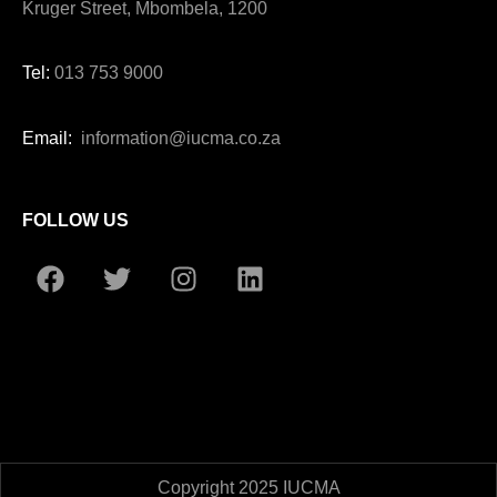
Kruger Street, Mbombela, 1200
Tel:
013 753 9000
Email:
information@iucma.co.za
FOLLOW US
Copyright 2025 IUCMA