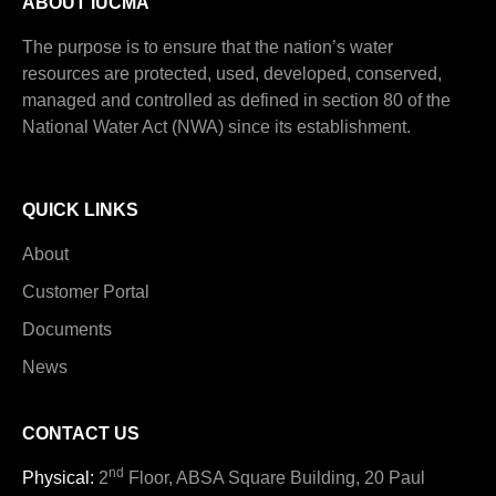
ABOUT IUCMA
The purpose is to ensure that the nation’s water
resources are protected, used, developed, conserved,
managed and controlled as defined in section 80 of the
National Water Act (NWA) since its establishment.
QUICK LINKS
About
Customer Portal
Documents
News
CONTACT US
nd
Physical:
2
Floor, ABSA Square Building, 20 Paul