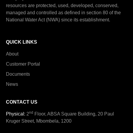
resources are protected, used, developed, conserved,
managed and controlled as defined in section 80 of the
National Water Act (NWA) since its establishment.
QUICK LINKS
About
Customer Portal
Documents
News
CONTACT US
nd
Physical:
2
Floor, ABSA Square Building, 20 Paul
Kruger Street, Mbombela, 1200