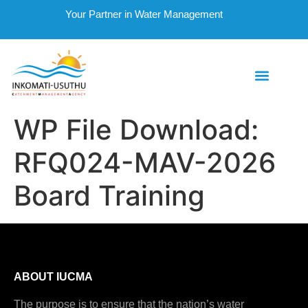
Your Partner in Water Management
WP File Download:
RFQ024-MAV-2026
Board Training
ABOUT IUCMA
The purpose is to ensure that the nation’s water