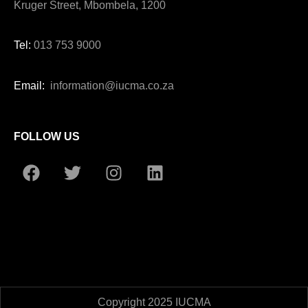
Kruger Street, Mbombela, 1200
Tel:
013 753 9000
Email:
information@iucma.co.za
FOLLOW US
Copyright 2025 IUCMA