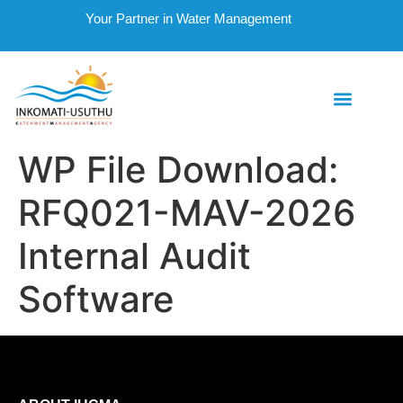
Your Partner in Water Management
WP File Download:
RFQ021-MAV-2026
Internal Audit
Software