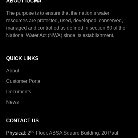
ABOUT IUCMA
The purpose is to ensure that the nation’s water
resources are protected, used, developed, conserved,
managed and controlled as defined in section 80 of the
National Water Act (NWA) since its establishment.
QUICK LINKS
About
Customer Portal
Documents
News
CONTACT US
nd
Physical:
2
Floor, ABSA Square Building, 20 Paul