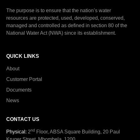
The purpose is to ensure that the nation’s water
resources are protected, used, developed, conserved,
managed and controlled as defined in section 80 of the
National Water Act (NWA) since its establishment.
QUICK LINKS
About
Customer Portal
Documents
News
CONTACT US
nd
Physical:
2
Floor, ABSA Square Building, 20 Paul
Kruger Street, Mbombela, 1200