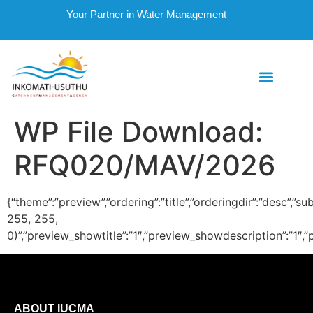
Your Partner in Water Management
WP File Download:
RFQ020/MAV/2026
{“theme”:”preview”,”ordering”:”title”,”orderingdir”:”desc
255, 255,
0)”,”preview_showtitle”:”1″,”preview_showdescription”:”1
ABOUT IUCMA