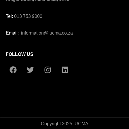
Tel:
013 753 9000
Email:
information@iucma.co.za
FOLLOW US
Copyright 2025 IUCMA