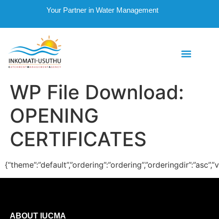
Your Partner in Water Management
WP File Download:
OPENING
CERTIFICATES
{“theme”:”default”,”ordering”:”ordering”,”orderingdir”:”asc”
ABOUT IUCMA