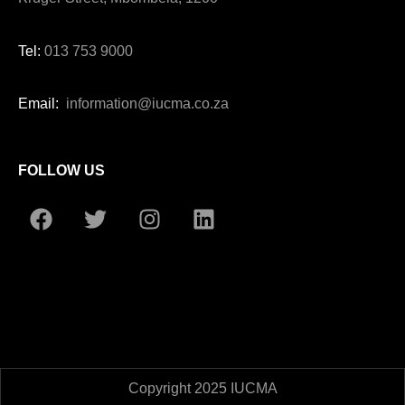
Tel:
013 753 9000
Email:
information@iucma.co.za
FOLLOW US
Copyright 2025 IUCMA