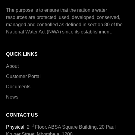
The purpose is to ensure that the nation’s water
resources are protected, used, developed, conserved,
managed and controlled as defined in section 80 of the
National Water Act (NWA) since its establishment.
QUICK LINKS
About
Customer Portal
Documents
News
CONTACT US
nd
Physical:
2
Floor, ABSA Square Building, 20 Paul
Kruger Street, Mbombela, 1200