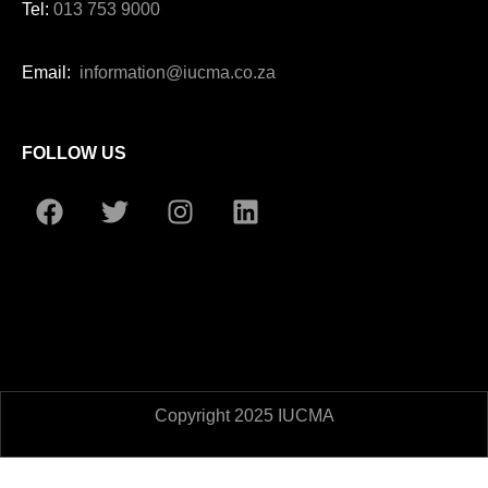
Tel:
013 753 9000
Email:
information@iucma.co.za
FOLLOW US
Copyright 2025 IUCMA