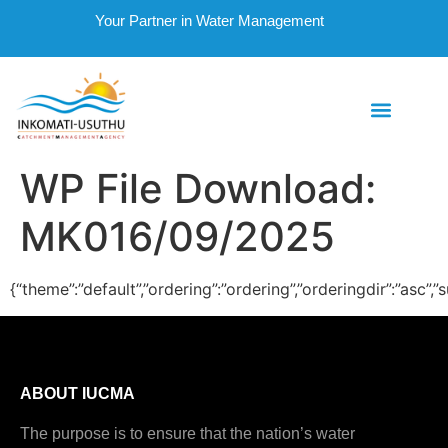
Your Partner in Water Management
WP File Download:
MK016/09/2025
{“theme”:”default”,”ordering”:”ordering”,”orderingdir”:”asc
ABOUT IUCMA
The purpose is to ensure that the nation’s water