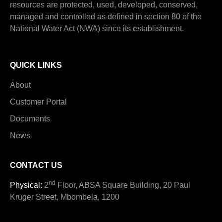
resources are protected, used, developed, conserved,
managed and controlled as defined in section 80 of the
National Water Act (NWA) since its establishment.
QUICK LINKS
About
Customer Portal
Documents
News
CONTACT US
nd
Physical:
2
Floor, ABSA Square Building, 20 Paul
Kruger Street, Mbombela, 1200