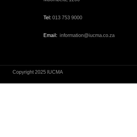
Tel:
013 753 9000
Email:
information@iucma.co.za
Copyright 2025 IUCMA