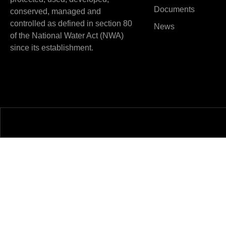
Documents
conserved, managed and
controlled as defined in section 80
News
of the National Water Act (NWA)
since its establishment.