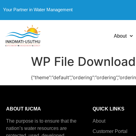
Your Partner in Water Management
About
WP File Download
{“theme”:”default”,”ordering”:”ordering”,”order
ABOUT IUCMA
QUICK LINKS
The purpose is to ensure that the
About
nation’s water resources are
Customer Portal
protected, used, developed,