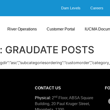
Dam Levels
Careers
River Operations
Customer Portal
IUCMA Docum
:
GRAUDATE POSTS
ingdir”:”asc”,”subcategoriesordering”:”customorder”,”category
CONTACT US
F
nd
Physical:
2
Floor, ABSA Square
Building, 20 Paul Kruger Street,
Mbombela, 1200