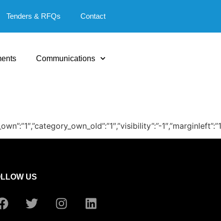
Tenders & RFQs
Contact
ents
Communications
_own”:”1″,”category_own_old”:”1″,”visibility”:”-1″,”marginlef
OLLOW US