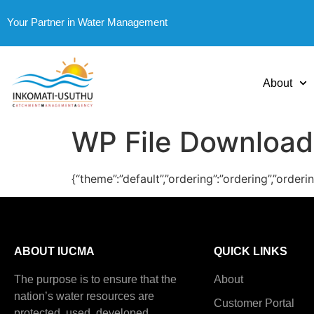
Your Partner in Water Management
About
WP File Download
{“theme”:”default”,”ordering”:”ordering”,”order
ABOUT IUCMA
QUICK LINKS
The purpose is to ensure that the
About
nation’s water resources are
Customer Portal
protected, used, developed,