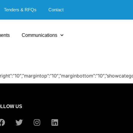
Tenders & RFQs
Contact
ents
Communications
″,”marginright”:”10″,”margintop”:”10″,”marginbottom”:”10″,”sho
OLLOW US