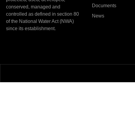
Documents
conserved, managed and
controlled as defined in section 80
News
of the National Water Act (NWA)
since its establishment.