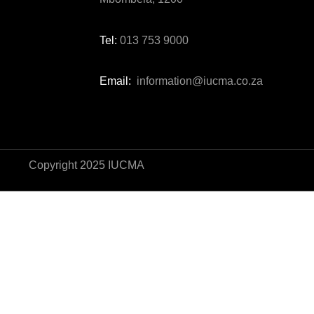
Tel:
013 753 9000
Email:
information@iucma.co.za
Copyright 2025 IUCMA