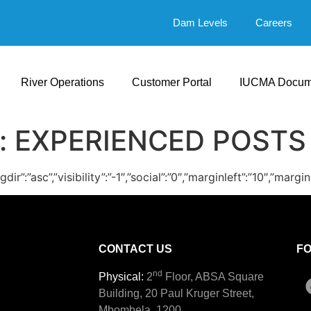
Dam Levels
Careers
River Operations
Customer Portal
IUCMA Docum
:
EXPERIENCED POSTS
ingdir”:”asc”,”visibility”:”-1″,”social”:”0″,”marginleft”:”10
CONTACT US
F
nd
Physical:
2
Floor, ABSA Square
Building, 20 Paul Kruger Street,
Mbombela, 1200