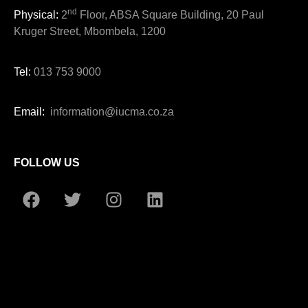
nd
Physical:
2
Floor, ABSA Square Building, 20 Paul
Kruger Street, Mbombela, 1200
Tel:
013 753 9000
Email:
information@iucma.co.za
FOLLOW US