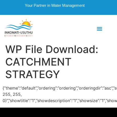
Your Partner in Water Management
WP File Download:
CATCHMENT
STRATEGY
{“theme”:”default”,”ordering”:”ordering”,”orderingdir”:”asc
255, 255,
0)”,”showtitle”:”1″,”showdescription”:”1″,”showsize”:”1″,”s