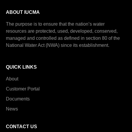
ABOUT IUCMA
The purpose is to ensure that the nation’s water
resources are protected, used, developed, conserved,
managed and controlled as defined in section 80 of the
National Water Act (NWA) since its establishment.
QUICK LINKS
About
Customer Portal
Documents
News
CONTACT US