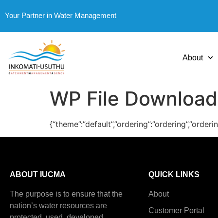
Your Partner in Water Management
About
WP File Download
{“theme”:”default”,”ordering”:”ordering”,”order
ABOUT IUCMA
QUICK LINKS
The purpose is to ensure that the
About
nation’s water resources are
Customer Portal
protected, used, developed,