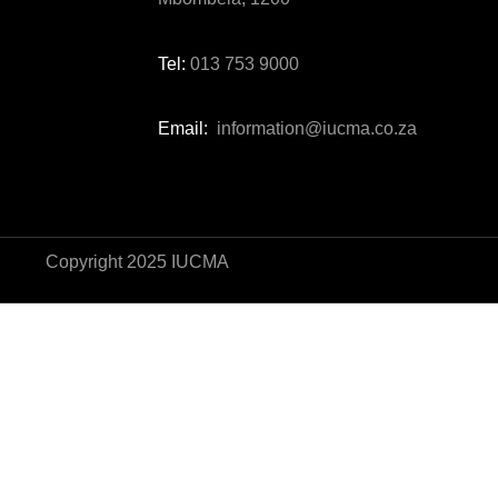
Tel:
013 753 9000
Email:
information@iucma.co.za
Copyright 2025 IUCMA