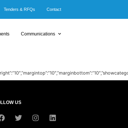
Tenders & RFQs
Contact
ents
Communications
″,”marginright”:”10″,”margintop”:”10″,”marginbottom”:”10″,”sho
OLLOW US