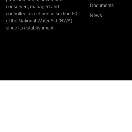
Documents
conserved, managed and
controlled as defined in section 80
News
of the National Water Act (NWA)
since its establishment.