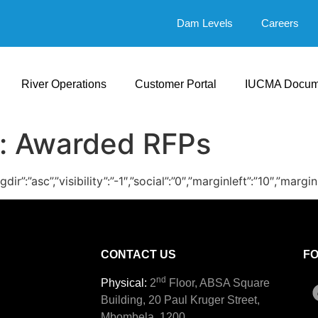
Dam Levels
Careers
River Operations
Customer Portal
IUCMA Docum
:
Awarded RFPs
ingdir”:”asc”,”visibility”:”-1″,”social”:”0″,”marginleft”:”10
CONTACT US
F
nd
Physical:
2
Floor, ABSA Square
Building, 20 Paul Kruger Street,
Mbombela, 1200