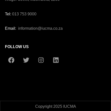
Tel:
013 753 9000
Email:
information@iucma.co.za
FOLLOW US
Copyright 2025 IUCMA