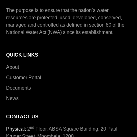
The purpose is to ensure that the nation’s water
resources are protected, used, developed, conserved,
managed and controlled as defined in section 80 of the
National Water Act (NWA) since its establishment.
QUICK LINKS
About
Customer Portal
Documents
News
CONTACT US
nd
Physical:
2
Floor, ABSA Square Building, 20 Paul
Kruger Street, Mbombela, 1200