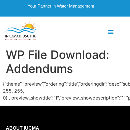
Your Partner in Water Management
WP File Download:
Addendums
{“theme”:”preview”,”ordering”:”title”,”orderingdir”:”desc
255, 255,
0)”,”preview_showtitle”:”1″,”preview_showdescription”:”1
ABOUT IUCMA