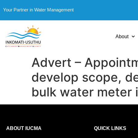
Your Partner in Water Management
About
Advert – Appointm
develop scope, de
bulk water meter i
ABOUT IUCMA
QUICK LINKS