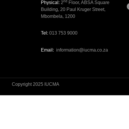
nd
Physical:
2
Floor, ABSA Square
Building, 20 Paul Kruger Street,
Mbombela, 1200
Tel:
013 753 9000
Email:
information@iucma.co.za
Copyright 2025 IUCMA