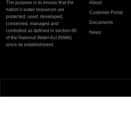
The purpose is to ensure that the
About
nation’s water resources are
Customer Portal
protected, used, developed,
Documents
conserved, managed and
controlled as defined in section 80
News
of the National Water Act (NWA)
since its establishment.