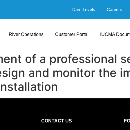
Dam Levels
Careers
River Operations
Customer Portal
IUCMA Docum
ent of a professional se
sign and monitor the i
nstallation
CONTACT US
F