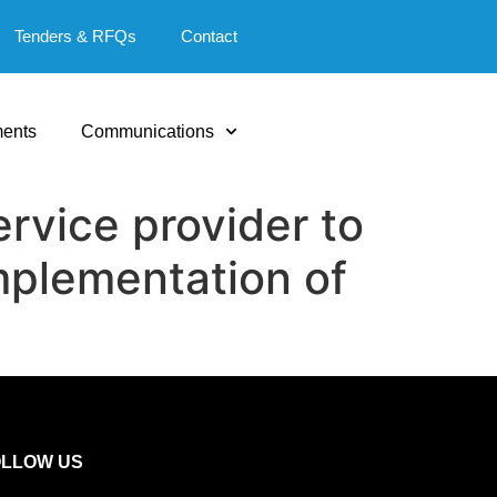
Tenders & RFQs
Contact
ents
Communications
rvice provider to
mplementation of
OLLOW US