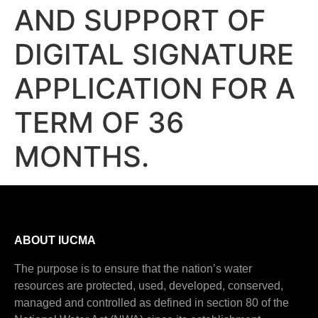
AND SUPPORT OF
DIGITAL SIGNATURE
APPLICATION FOR A
TERM OF 36
MONTHS.
ABOUT IUCMA
The purpose is to ensure that the nation’s water
resources are protected, used, developed, conserved,
managed and controlled as defined in section 80 of the