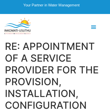
Your Partner in Water Management
RE: APPOINTMENT
OF A SERVICE
PROVIDER FOR THE
PROVISION,
INSTALLATION,
CONFIGURATION