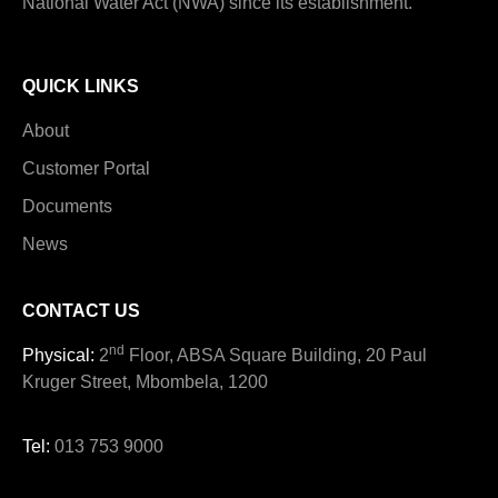
National Water Act (NWA) since its establishment.
QUICK LINKS
About
Customer Portal
Documents
News
CONTACT US
nd
Physical:
2
Floor, ABSA Square Building, 20 Paul
Kruger Street, Mbombela, 1200
Tel:
013 753 9000