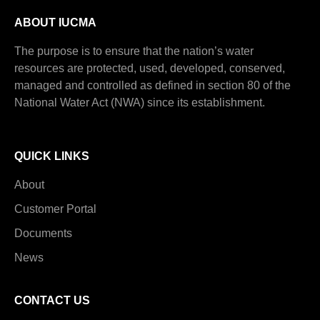
ABOUT IUCMA
The purpose is to ensure that the nation’s water
resources are protected, used, developed, conserved,
managed and controlled as defined in section 80 of the
National Water Act (NWA) since its establishment.
QUICK LINKS
About
Customer Portal
Documents
News
CONTACT US