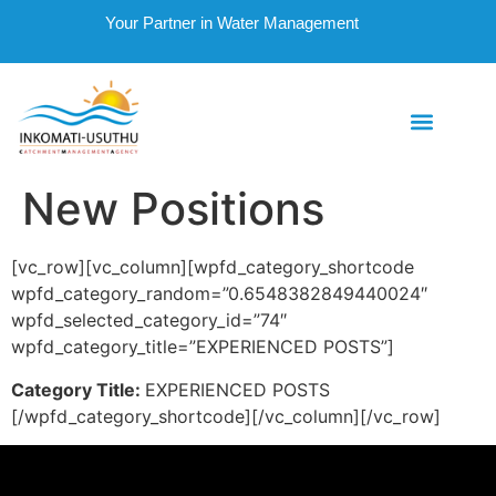
Your Partner in Water Management
New Positions
[vc_row][vc_column][wpfd_category_shortcode
wpfd_category_random=”0.6548382849440024″
wpfd_selected_category_id=”74″
wpfd_category_title=”EXPERIENCED POSTS”]
Category Title:
EXPERIENCED POSTS
[/wpfd_category_shortcode][/vc_column][/vc_row]