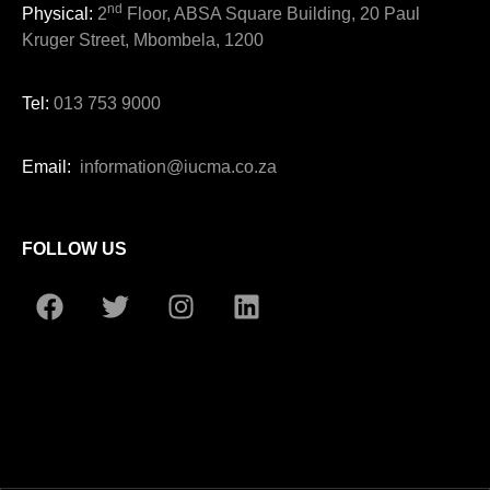
nd
Physical:
2
Floor, ABSA Square Building, 20 Paul
Kruger Street, Mbombela, 1200
Tel:
013 753 9000
Email:
information@iucma.co.za
FOLLOW US