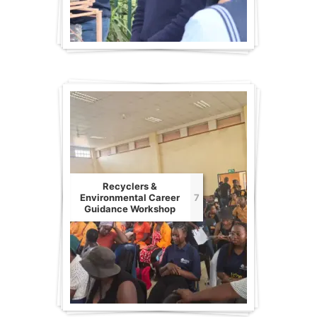
Recyclers &
Environmental Career
7
Guidance Workshop