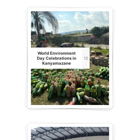
World Environment
Day Celebrations in
12
Kanyamazane