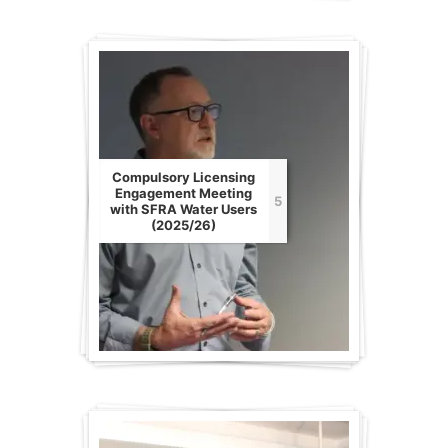
Compulsory Licensing
Engagement Meeting
5
with SFRA Water Users
(2025/26)