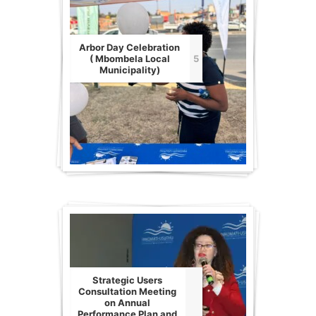
Arbor Day Celebration
( Mbombela Local
5
Municipality)
Strategic Users
Consultation Meeting
on Annual
Performance Plan and