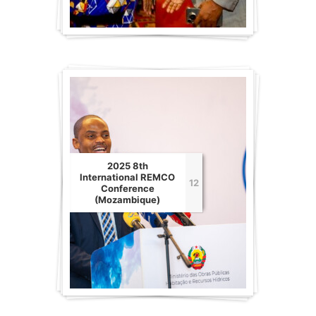
2025 8th
International REMCO
12
Conference
(Mozambique)