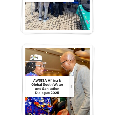
AWSISA Africa &
Global South Water
5
and Sanitation
Dialogue 2025