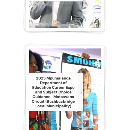
2025 Mpumalanga
Department of
Education Career Expo
and Subject Choice
5
Guidance : Matsavana
Circuit (Bushbuckridge
Local Municipality)