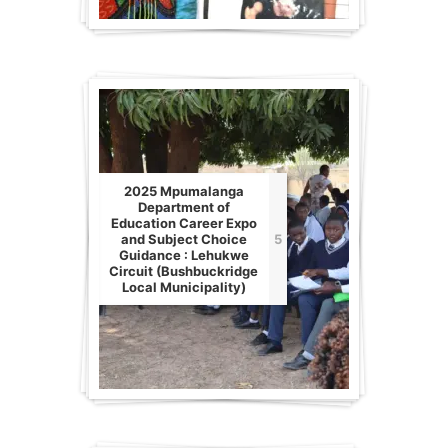
2025 Mpumalanga
Department of
Education Career Expo
and Subject Choice
5
Guidance : Lehukwe
Circuit (Bushbuckridge
Local Municipality)