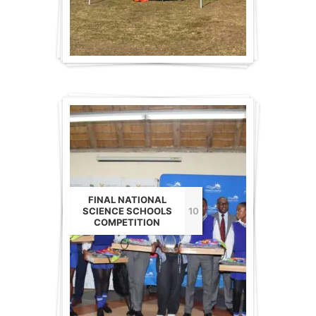
FINAL NATIONAL
SCIENCE SCHOOLS
10
COMPETITION