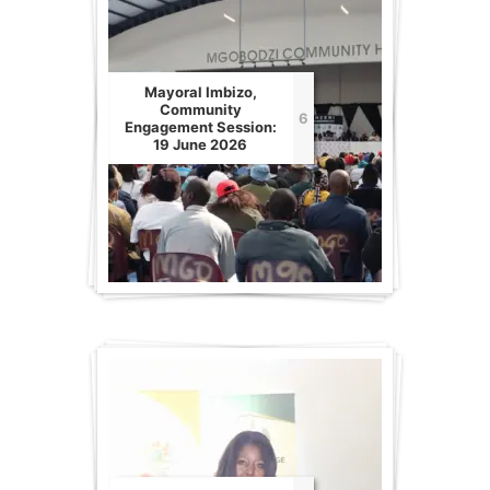
Mayoral Imbizo,
Community
6
Engagement Session:
19 June 2026