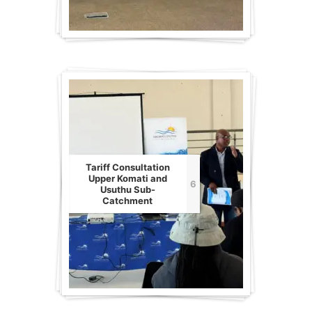
Tariff Consultation
Upper Komati and
6
Usuthu Sub-
Catchment