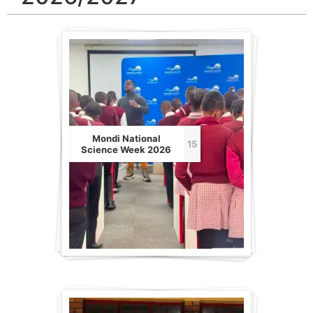
Mondi National
15
Science Week 2026