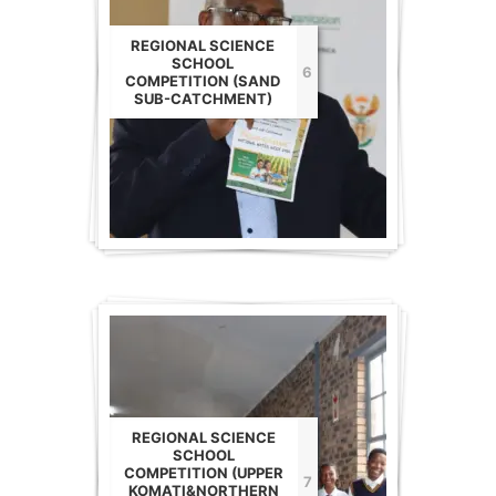
REGIONAL SCIENCE
SCHOOL
6
COMPETITION (SAND
SUB-CATCHMENT)
REGIONAL SCIENCE
SCHOOL
COMPETITION (UPPER
7
KOMATI&NORTHERN