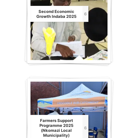
Second Economic
6
Growth Indaba 2025
Farmers Support
Programme 2025
6
(Nkomazi Local
Municipality)