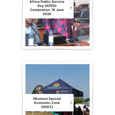
Africa Public Service
Day (APSD)
6
Celebration: 18 June
2026
Nkomazi Special
Economic Zone
8
(NSEZ)