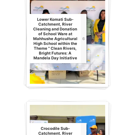
Lower Komati Sub-
Catchment, River
Cleaning and Donation
of School Ware at
Mahhushe Agricultural
6
High School within the
Theme " Clean Rivers,
Bright Futures: A
Mandela Day Initiative
Crocodile Sub-
Catchment, River