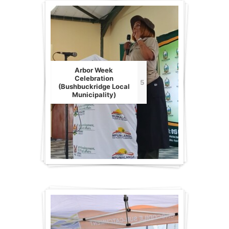
Arbor Week
Celebration
5
(Bushbuckridge Local
Municipality)