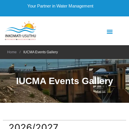
Your Partner in Water Management
Home
/
IUCMA Events Gallery
IUCMA Events Gallery
2026/2027