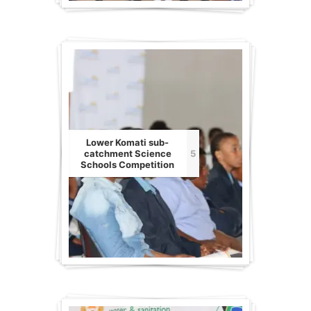
Lower Komati sub-
catchment Science
5
Schools Competition