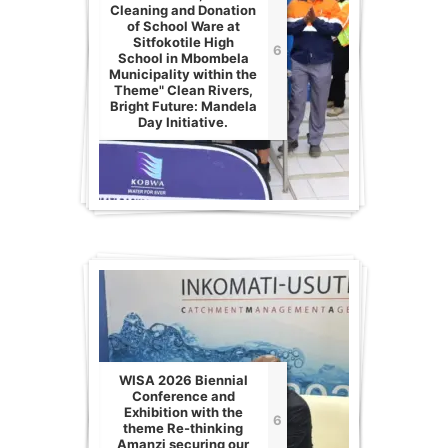
Cleaning and Donation
of School Ware at
Sitfokotile High
6
School in Mbombela
Municipality within the
Theme" Clean Rivers,
Bright Future: Mandela
Day Initiative.
WISA 2026 Biennial
Conference and
Exhibition with the
6
theme Re-thinking
Amanzi securing our