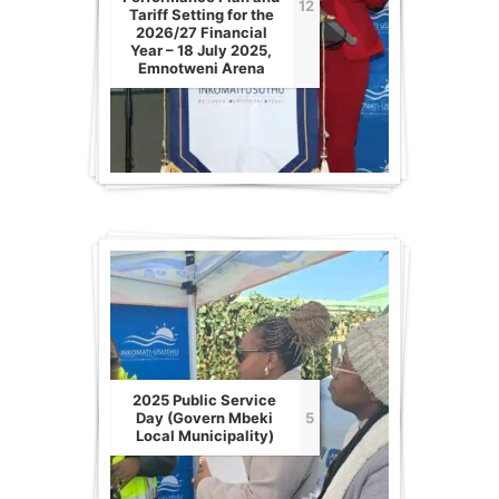
12
Tariff Setting for the
2026/27 Financial
Year – 18 July 2025,
Emnotweni Arena
2025 Public Service
Day (Govern Mbeki
5
Local Municipality)