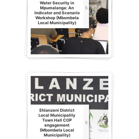
Water Security in
Mpumalanga: An
5
Indicator and Scenario
Workshop (Mbombela
Local Municipality)
Ehlanzeni District
Local Municipality
Town Hall COP
5
engagement
(Mbombela Local
Municipality)