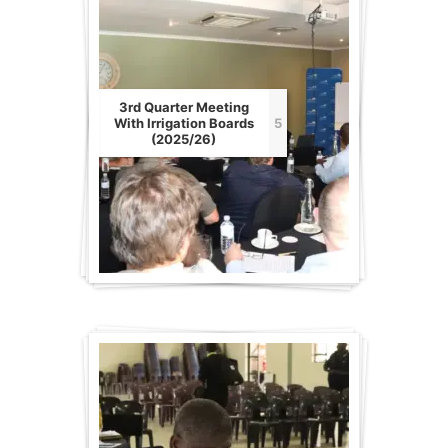
3rd Quarter Meeting
With Irrigation Boards
5
(2025/26)