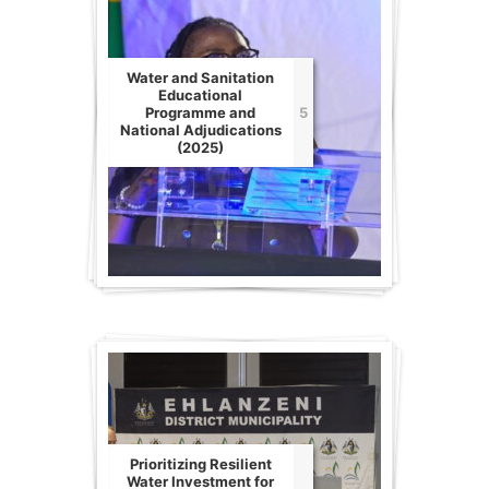
Water and Sanitation
Educational
Programme and
5
National Adjudications
(2025)
Prioritizing Resilient
Water Investment for