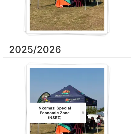
2025/2026
Nkomazi Special
Economic Zone
8
(NSEZ)