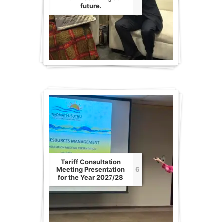
future.
Tariff Consultation
Meeting Presentation
6
for the Year 2027/28