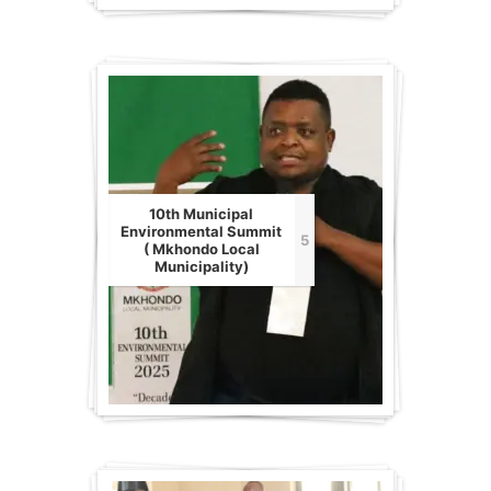
10th Municipal
Environmental Summit
5
( Mkhondo Local
Municipality)