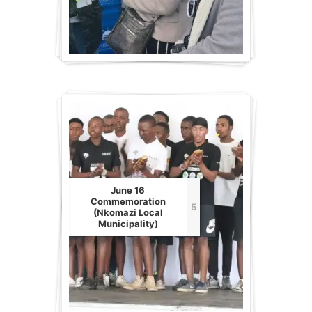
June 16
Commemoration
5
(Nkomazi Local
Municipality)