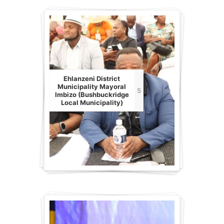
Ehlanzeni District
Municipality Mayoral
5
Imbizo (Bushbuckridge
Local Municipality)