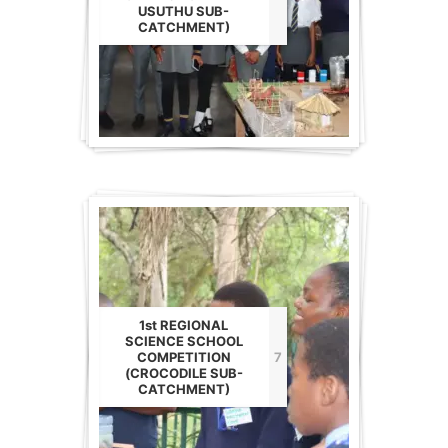
USUTHU SUB-
CATCHMENT)
1st REGIONAL
SCIENCE SCHOOL
COMPETITION
7
(CROCODILE SUB-
CATCHMENT)