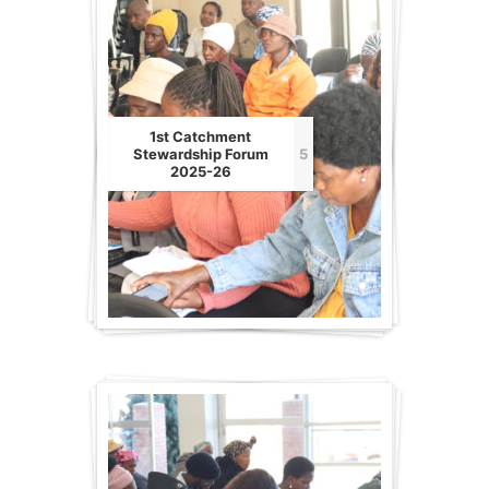
1st Catchment
Stewardship Forum
5
2025-26