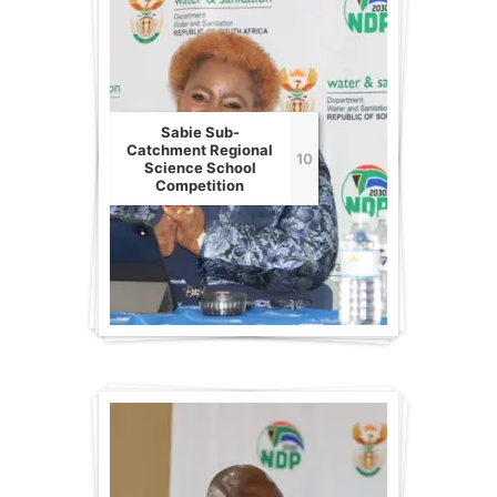
Sabie Sub-
Catchment Regional
10
Science School
Competition