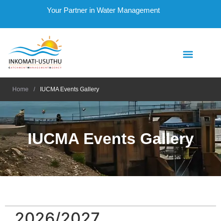
Your Partner in Water Management
Home
/
IUCMA Events Gallery
IUCMA Events Gallery
2026/2027