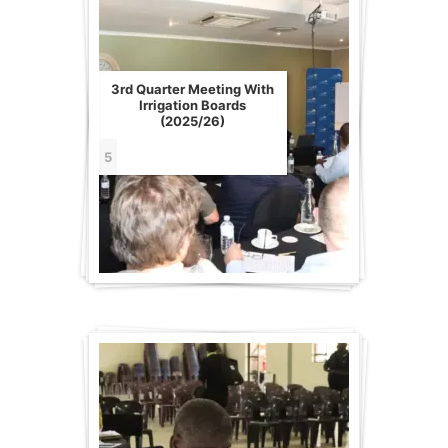
3rd Quarter Meeting With
Irrigation Boards
(2025/26)
5