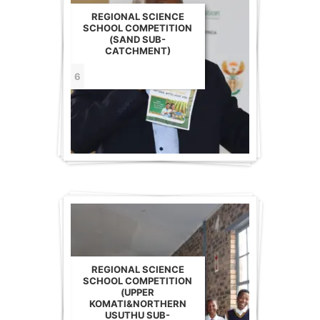
REGIONAL SCIENCE
SCHOOL COMPETITION
(SAND SUB-
CATCHMENT)
6
REGIONAL SCIENCE
SCHOOL COMPETITION
(UPPER
KOMATI&NORTHERN
USUTHU SUB-