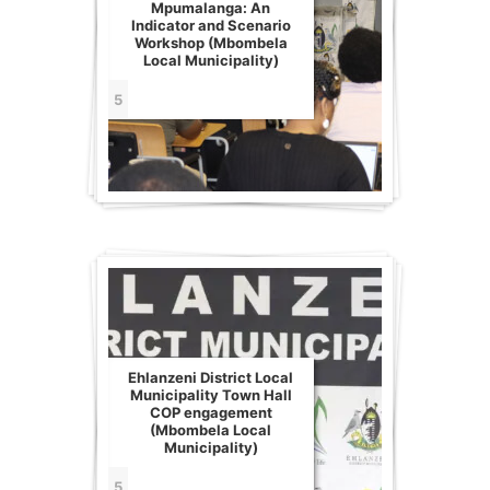
Mpumalanga: An
Indicator and Scenario
Workshop (Mbombela
Local Municipality)
5
Ehlanzeni District Local
Municipality Town Hall
COP engagement
(Mbombela Local
Municipality)
5