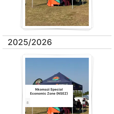
2025/2026
Nkomazi Special
Economic Zone (NSEZ)
8