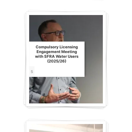
Compulsory Licensing
Engagement Meeting
with SFRA Water Users
(2025/26)
5