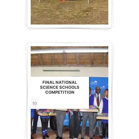
FINAL NATIONAL
SCIENCE SCHOOLS
COMPETITION
10