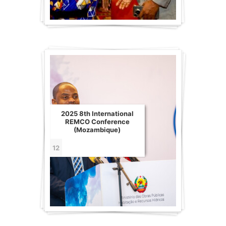
2025 8th International
REMCO Conference
(Mozambique)
12