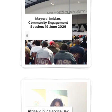
Mayoral Imbizo,
Community Engagement
Session: 19 June 2026
6
Africa Public Service Day