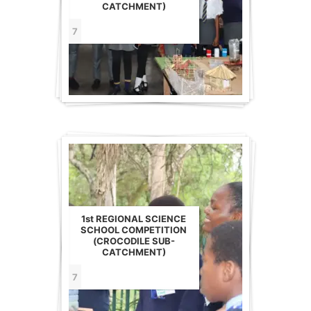
CATCHMENT)
7
1st REGIONAL SCIENCE
SCHOOL COMPETITION
(CROCODILE SUB-
CATCHMENT)
7