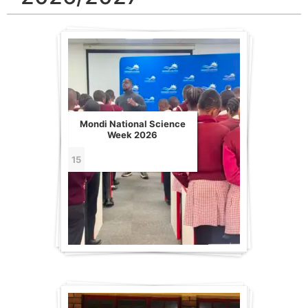
Mondi National Science
Week 2026
15