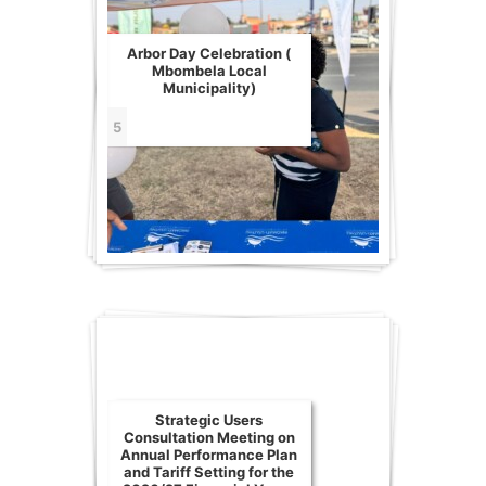
Arbor Day Celebration (
Mbombela Local
Municipality)
5
Strategic Users
Consultation Meeting on
Annual Performance Plan
and Tariff Setting for the