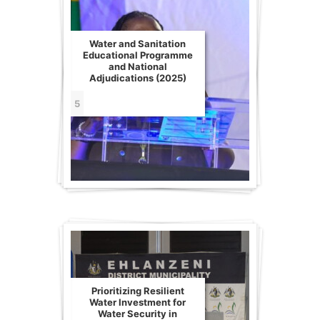
Water and Sanitation
Educational Programme
and National
Adjudications (2025)
5
Prioritizing Resilient
Water Investment for
Water Security in