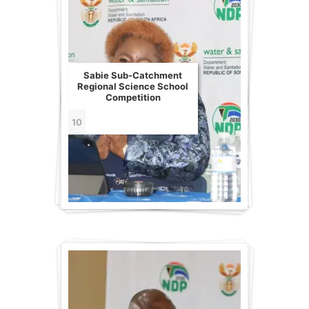
Sabie Sub-Catchment
Regional Science School
Competition
10