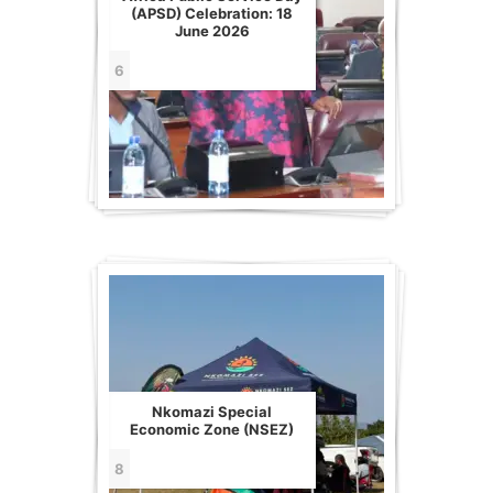
(APSD) Celebration: 18
June 2026
6
Nkomazi Special
Economic Zone (NSEZ)
8