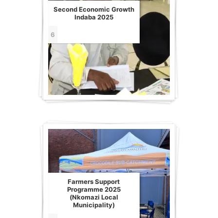
Second Economic Growth
Indaba 2025
6
Farmers Support
Programme 2025
(Nkomazi Local
Municipality)