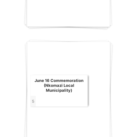
June 16 Commemoration
(Nkomazi Local
Municipality)
5