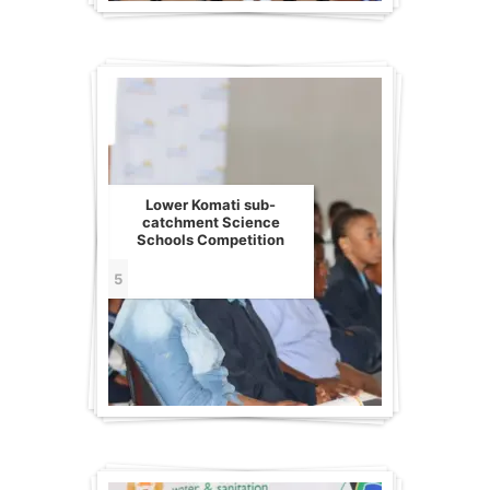
Lower Komati sub-
catchment Science
Schools Competition
5