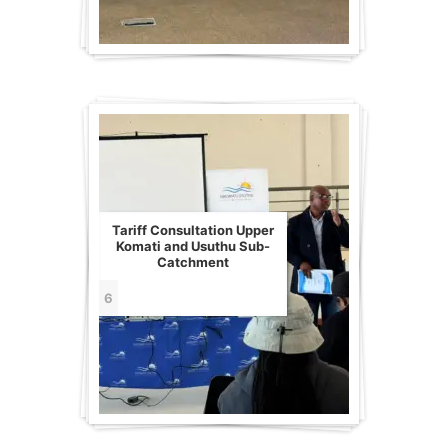
Tariff Consultation Upper
Komati and Usuthu Sub-
Catchment
6