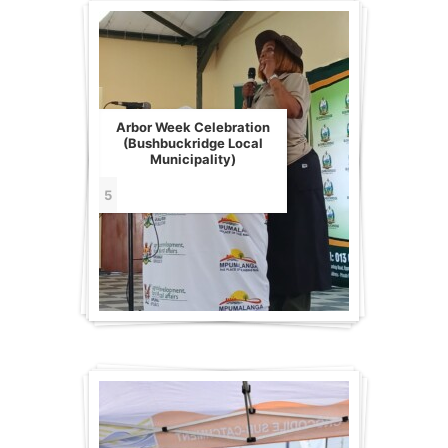
Arbor Week Celebration
(Bushbuckridge Local
Municipality)
5