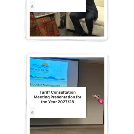
6
Tariff Consultation
Meeting Presentation for
the Year 2027/28
6