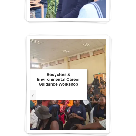
Recyclers &
Environmental Career
Guidance Workshop
7