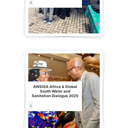
6
AWSISA Africa & Global
South Water and
Sanitation Dialogue 2025
5