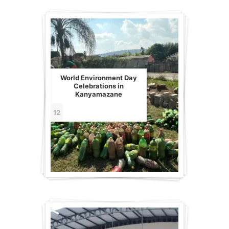
World Environment Day
Celebrations in
Kanyamazane
12