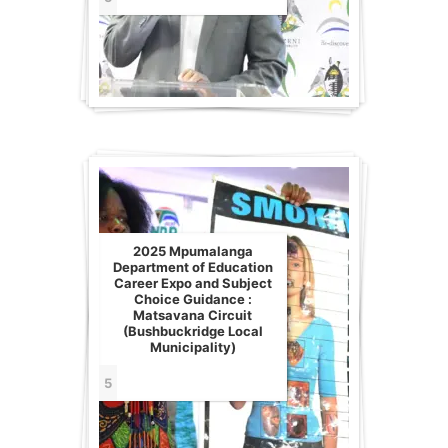
2025 Mpumalanga
Department of Education
Career Expo and Subject
Choice Guidance :
Matsavana Circuit
(Bushbuckridge Local
Municipality)
5