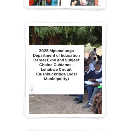
2025 Mpumalanga
Department of Education
Career Expo and Subject
Choice Guidance :
Lehukwe Circuit
(Bushbuckridge Local
Municipality)
5