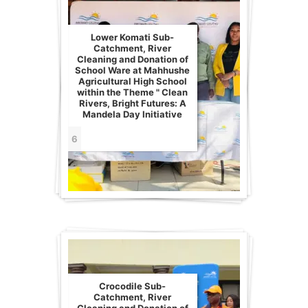
Lower Komati Sub-
Catchment, River
Cleaning and Donation of
School Ware at Mahhushe
Agricultural High School
within the Theme " Clean
Rivers, Bright Futures: A
Mandela Day Initiative
6
Crocodile Sub-
Catchment, River