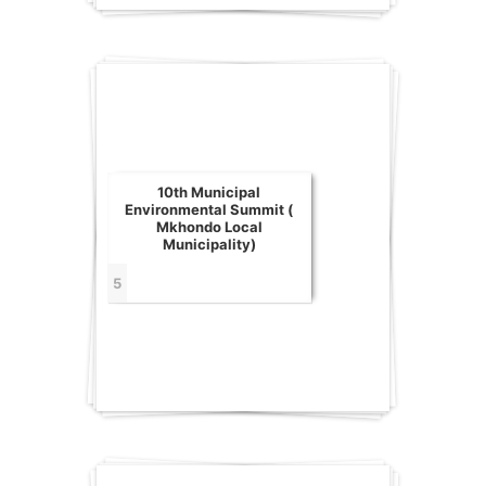
10th Municipal
Environmental Summit (
Mkhondo Local
Municipality)
5