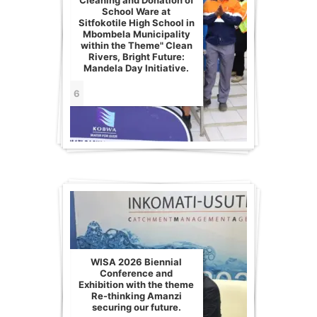
Cleaning and Donation of
School Ware at
Sitfokotile High School in
Mbombela Municipality
within the Theme" Clean
Rivers, Bright Future:
Mandela Day Initiative.
6
WISA 2026 Biennial
Conference and
Exhibition with the theme
Re-thinking Amanzi
securing our future.