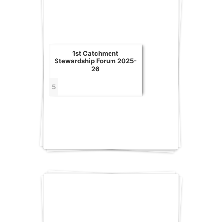
1st Catchment
Stewardship Forum 2025-
26
5