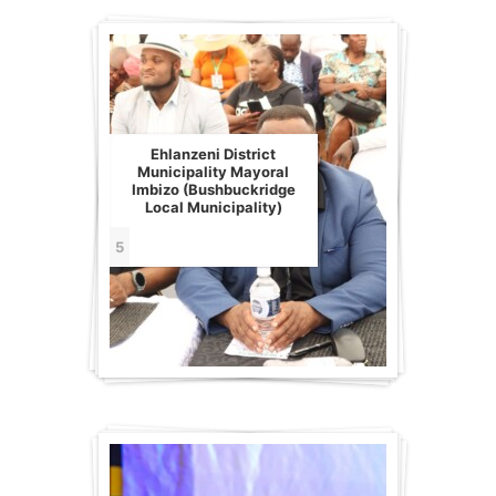
Ehlanzeni District
Municipality Mayoral
Imbizo (Bushbuckridge
Local Municipality)
5