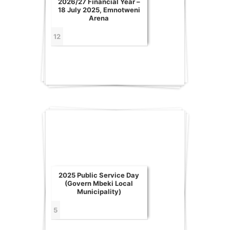
2026/27 Financial Year –
18 July 2025, Emnotweni
Arena
12
2025 Public Service Day
(Govern Mbeki Local
Municipality)
5