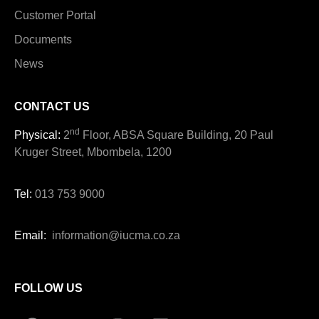
Customer Portal
Documents
News
CONTACT US
nd
Physical:
2
Floor, ABSA Square Building, 20 Paul
Kruger Street, Mbombela, 1200
Tel:
013 753 9000
Email:
information@iucma.co.za
FOLLOW US