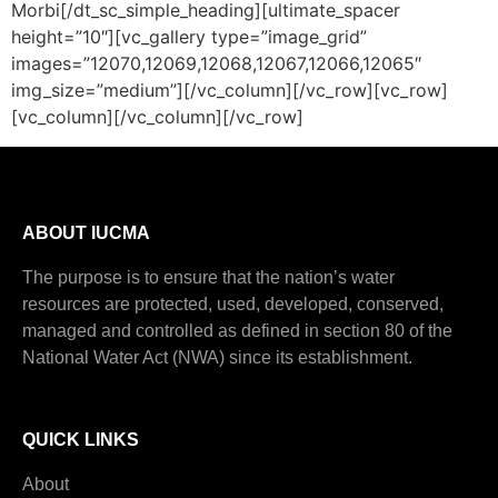
Morbi[/dt_sc_simple_heading][ultimate_spacer
height=”10″][vc_gallery type=”image_grid”
images=”12070,12069,12068,12067,12066,12065″
img_size=”medium”][/vc_column][/vc_row][vc_row]
[vc_column][/vc_column][/vc_row]
ABOUT IUCMA
The purpose is to ensure that the nation’s water
resources are protected, used, developed, conserved,
managed and controlled as defined in section 80 of the
National Water Act (NWA) since its establishment.
QUICK LINKS
About