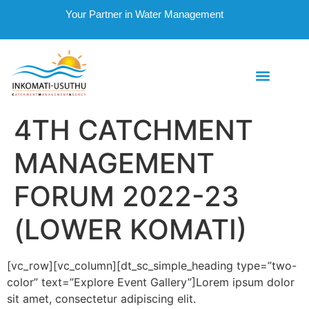
Your Partner in Water Management
4TH CATCHMENT
MANAGEMENT
FORUM 2022-23
(LOWER KOMATI)
[vc_row][vc_column][dt_sc_simple_heading type=”two-
color” text=”Explore Event Gallery”]Lorem ipsum dolor
sit amet, consectetur adipiscing elit.