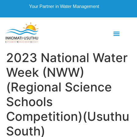
Your Partner in Water Management
2023 National Water
Week (NWW)
(Regional Science
Schools
Competition)(Usuthu
South)