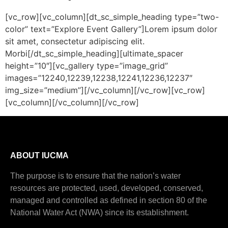
[vc_row][vc_column][dt_sc_simple_heading type=”two-
color” text=”Explore Event Gallery”]Lorem ipsum dolor
sit amet, consectetur adipiscing elit.
Morbi[/dt_sc_simple_heading][ultimate_spacer
height=”10″][vc_gallery type=”image_grid”
images=”12240,12239,12238,12241,12236,12237″
img_size=”medium”][/vc_column][/vc_row][vc_row]
[vc_column][/vc_column][/vc_row]
ABOUT IUCMA
The purpose is to ensure that the nation’s water
resources are protected, used, developed, conserved,
managed and controlled as defined in section 80 of the
National Water Act (NWA) since its establishment.