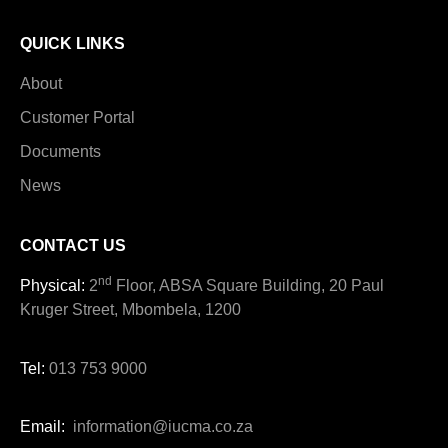
QUICK LINKS
About
Customer Portal
Documents
News
CONTACT US
nd
Physical:
2
Floor, ABSA Square Building, 20 Paul
Kruger Street, Mbombela, 1200
Tel:
013 753 9000
Email:
information@iucma.co.za