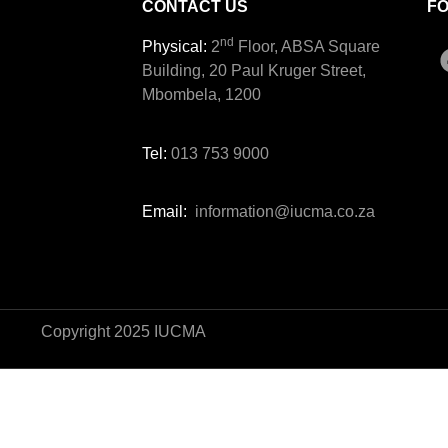
CONTACT US
F
nd
Physical:
2
Floor, ABSA Square
Building, 20 Paul Kruger Street,
Mbombela, 1200
Tel:
013 753 9000
Email:
information@iucma.co.za
Copyright 2025 IUCMA