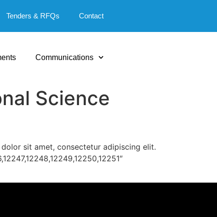
Tenders & RFQs
Contact
ents
Communications
nal Science
lor sit amet, consectetur adipiscing elit.
6,12247,12248,12249,12250,12251″