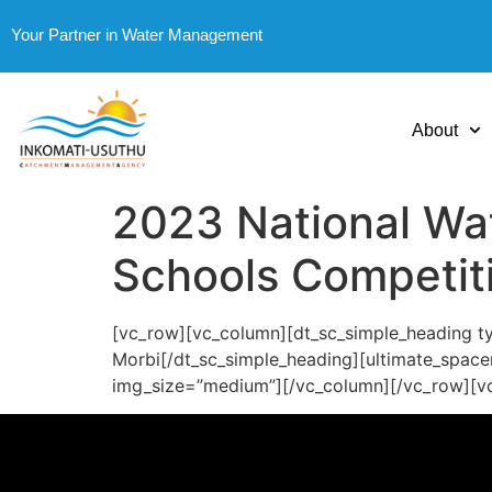
Your Partner in Water Management
About
2023 National Wa
Schools Competit
[vc_row][vc_column][dt_sc_simple_heading typ
Morbi[/dt_sc_simple_heading][ultimate_space
img_size=”medium”][/vc_column][/vc_row][v