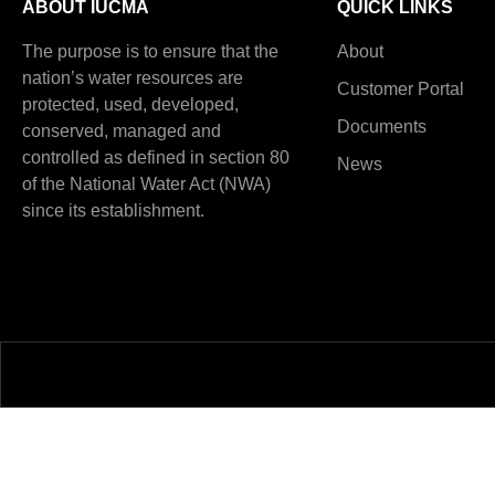
ABOUT IUCMA
QUICK LINKS
The purpose is to ensure that the
About
nation’s water resources are
Customer Portal
protected, used, developed,
Documents
conserved, managed and
controlled as defined in section 80
News
of the National Water Act (NWA)
since its establishment.