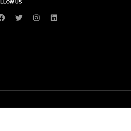
OLLOW US