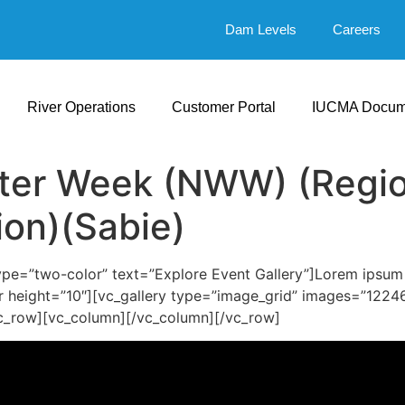
Dam Levels
Careers
River Operations
Customer Portal
IUCMA Docum
ter Week (NWW) (Regio
ion)(Sabie)
e=”two-color” text=”Explore Event Gallery”]Lorem ipsum do
r height=”10″][vc_gallery type=”image_grid” images=”1224
c_row][vc_column][/vc_column][/vc_row]