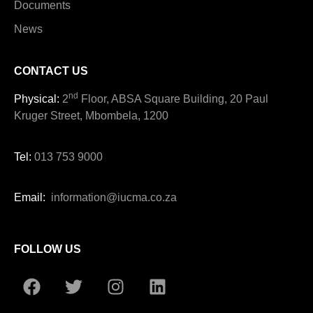
Documents
News
CONTACT US
nd
Physical:
2
Floor, ABSA Square Building, 20 Paul
Kruger Street, Mbombela, 1200
Tel:
013 753 9000
Email:
information@iucma.co.za
FOLLOW US