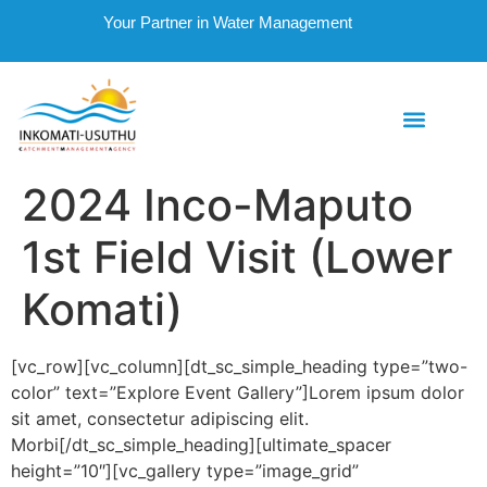
Your Partner in Water Management
2024 Inco-Maputo
1st Field Visit (Lower
Komati)
[vc_row][vc_column][dt_sc_simple_heading type=”two-
color” text=”Explore Event Gallery”]Lorem ipsum dolor
sit amet, consectetur adipiscing elit.
Morbi[/dt_sc_simple_heading][ultimate_spacer
height=”10″][vc_gallery type=”image_grid”