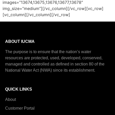
images=”13674,13675,13676,13677,13678″
img_size=”medium”][/vc_column][/vc_row][vc_row]
[vc_column][/vc_column][/vc_row]
ABOUT IUCMA
The purpose is to ensure that the nation’s water
resources are protected, used, developed, conserved,
managed and controlled as defined in section 80 of the
National Water Act (NWA) since its establishment.
QUICK LINKS
About
Customer Portal