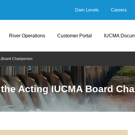
Dam Levels
Careers
River Operations
Customer Portal
IUCMA Docum
A Board Chairperson
 the Acting IUCMA Board Cha