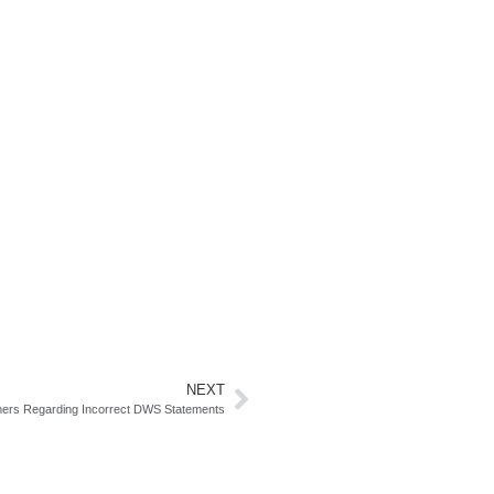
NEXT
mers Regarding Incorrect DWS Statements