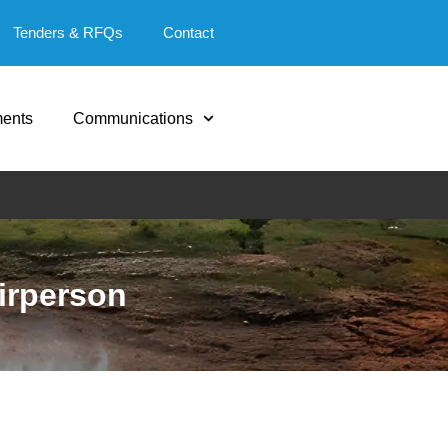
Tenders & RFQs
Contact
ents
Communications
irperson