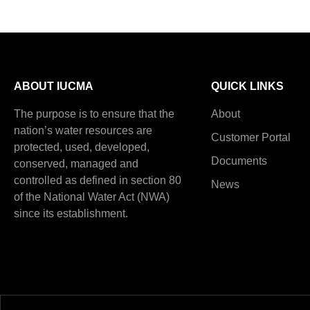
ABOUT IUCMA
QUICK LINKS
The purpose is to ensure that the
About
nation’s water resources are
Customer Portal
protected, used, developed,
Documents
conserved, managed and
controlled as defined in section 80
News
of the National Water Act (NWA)
since its establishment.