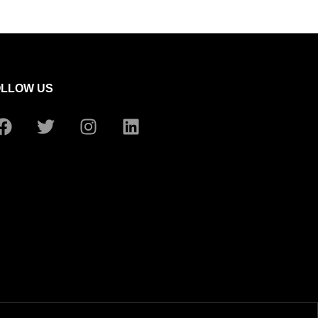
OLLOW US