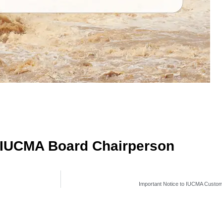
g IUCMA Board Chairperson
Important Notice to IUCMA Custo