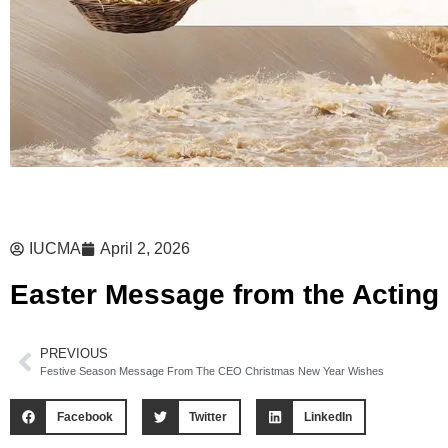
IUCMA
April 2, 2026
Easter Message from the Actin
PREVIOUS
Festive Season Message From The CEO Christmas New Year Wishes
Facebook
Twitter
LinkedIn