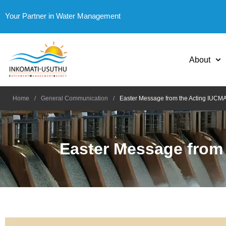
Your Partner in Water Management
About
Home
/
General Communication
/
Easter Message from the Acting IUCM
Easter Message from