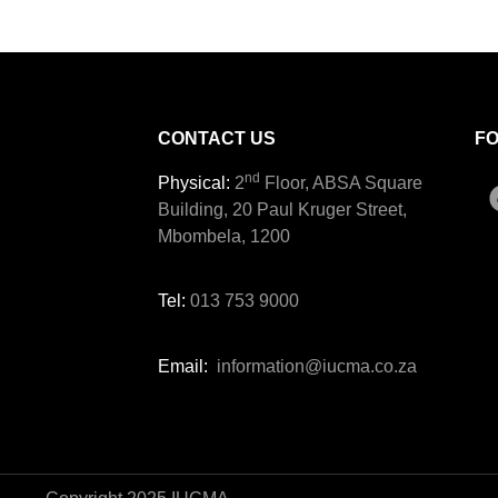
CONTACT US
F
nd
Physical:
2
Floor, ABSA Square
Building, 20 Paul Kruger Street,
Mbombela, 1200
Tel:
013 753 9000
Email:
information@iucma.co.za