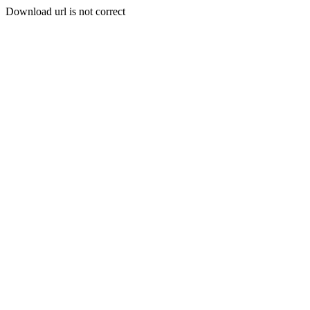
Download url is not correct